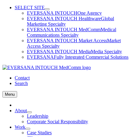
Skip
SELECT SITE
to
EVERSANA INTOUCH
One Agency
content
EVERSANA INTOUCH Healthware
Global
Marketing Specialty
EVERSANA INTOUCH MedComm
Medical
Communications Specialty
EVERSANA INTOUCH Market Access
Market
Access Specialty
EVERSANA INTOUCH Media
Media Specialty
EVERSANA
Fully Integrated Commercial Solutions
Contact
Search
Menu
Home
About
Leadership
Corporate Social Responsibility
Work
Case Studies