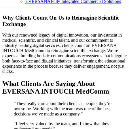
EVERSANA
Fully Integrated Commercial Solutions
Why Clients Count On Us to Reimagine Scientific
Exchange
With our renowned legacy of digital innovation, our investment in
medical, scientific, and clinical talent, and our commitment to
industry-leading digital services, clients count on EVERSANA
INTOUCH MedComm to reimagine scientific exchange. We’re
experts at building holistic communications ecosystems that integrate
both face-to-face and digital initiatives, transforming the educational
experience in the process because they deliver engagement, not just
clicks.
What Clients Are Saying About
EVERSANA INTOUCH MedComm
“They really care about their clients as people; they’re
awesome. Working with the team was one of the best
decisions we’ve made as a company.”
“I feel very valued by the team, and I know that they
understand my needs.”