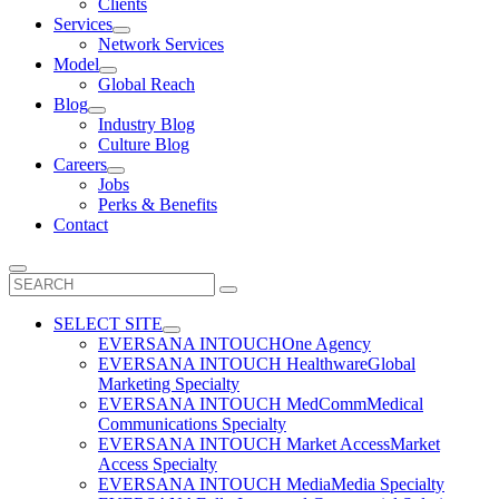
Clients
Services
Network Services
Model
Global Reach
Blog
Industry Blog
Culture Blog
Careers
Jobs
Perks & Benefits
Contact
Search
for:
SELECT SITE
EVERSANA INTOUCH
One Agency
EVERSANA INTOUCH Healthware
Global
Marketing Specialty
EVERSANA INTOUCH MedComm
Medical
Communications Specialty
EVERSANA INTOUCH Market Access
Market
Access Specialty
EVERSANA INTOUCH Media
Media Specialty