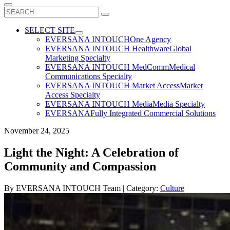
Search
for:
SELECT SITE
EVERSANA INTOUCH
One Agency
EVERSANA INTOUCH Healthware
Global
Marketing Specialty
EVERSANA INTOUCH MedComm
Medical
Communications Specialty
EVERSANA INTOUCH Market Access
Market
Access Specialty
EVERSANA INTOUCH Media
Media Specialty
EVERSANA
Fully Integrated Commercial Solutions
November 24, 2025
Light the Night: A Celebration of
Community and Compassion
By
EVERSANA INTOUCH Team
| Category:
Culture