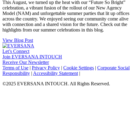
This August, we turned up the heat with our “Future So Bright”
celebration, a vibrant fusion of the rollout of our New Agency
Model (NAM) and unforgettable summer parties that lit up offices
across the country. We enjoyed seeing our community come alive
with connection and a shared vision for the future. Check out the
highlights from our summer celebrations in this blog.
View Blog Post
Let’s Connect
Join EVERSANA INTOUCH
Receive Our Newsletter
Facebook
Twitter
Instagram
LinkedIn
Terms of Use
|
Privacy Policy
|
Cookie Settings
|
Corporate Social
Responsibility
|
Accessibility Statement
|
©2025 EVERSANA INTOUCH. All Rights Reserved.