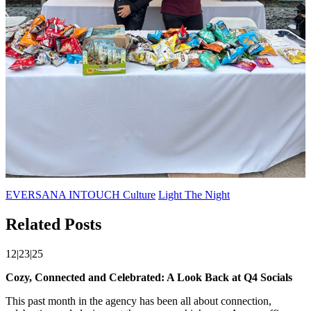
EVERSANA INTOUCH Culture
Light The Night
Related Posts
12|23|25
Cozy, Connected and Celebrated: A Look Back at Q4 Socials
This past month in the agency has been all about connection,