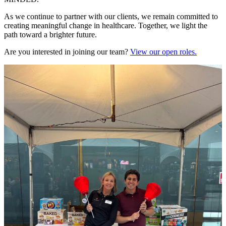
As we continue to partner with our clients, we remain committed to
creating meaningful change in healthcare. Together, we light the
path toward a brighter future.
Are you interested in joining our team?
View our open roles.