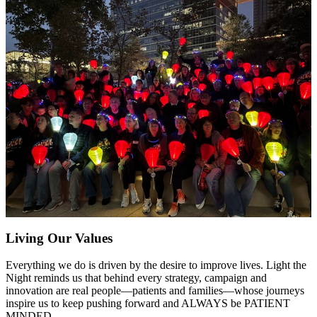
Living Our Values
Everything we do is driven by the desire to improve lives. Light the
Night reminds us that behind every strategy, campaign and
innovation are real people—patients and families—whose journeys
inspire us to keep pushing forward and ALWAYS be PATIENT
MINDED.