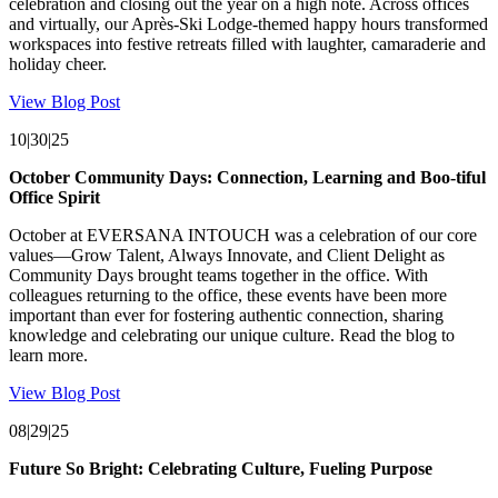
celebration and closing out the year on a high note. Across offices
and virtually, our Après-Ski Lodge-themed happy hours transformed
workspaces into festive retreats filled with laughter, camaraderie and
holiday cheer.
View Blog Post
10|30|25
October Community Days: Connection, Learning and Boo-tiful
Office Spirit
October at EVERSANA INTOUCH was a celebration of our core
values—Grow Talent, Always Innovate, and Client Delight as
Community Days brought teams together in the office. With
colleagues returning to the office, these events have been more
important than ever for fostering authentic connection, sharing
knowledge and celebrating our unique culture. Read the blog to
learn more.
View Blog Post
08|29|25
Future So Bright: Celebrating Culture, Fueling Purpose