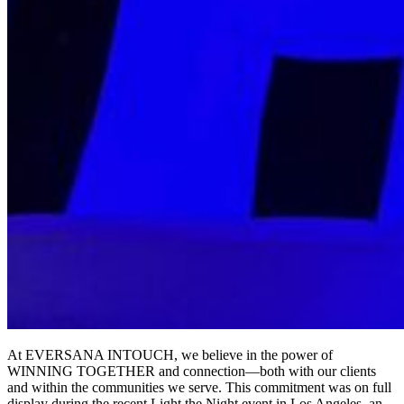
At EVERSANA INTOUCH, we believe in the power of
WINNING TOGETHER and connection—both with our clients
and within the communities we serve. This commitment was on full
display during the recent Light the Night event in Los Angeles, an