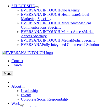
Skip
SELECT SITE
to
EVERSANA INTOUCH
One Agency
content
EVERSANA INTOUCH Healthware
Global
Marketing Specialty
EVERSANA INTOUCH MedComm
Medical
Communications Specialty
EVERSANA INTOUCH Market Access
Market
Access Specialty
EVERSANA INTOUCH Media
Media Specialty
EVERSANA
Fully Integrated Commercial Solutions
Contact
Search
Menu
Home
About
Leadership
Events
Corporate Social Responsibility
Work