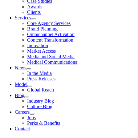
Case Studies
Awards
Clients
Services
Core Agency Services
Brand Planning
Omnichannel Activation
Content Transformation
Innovation
Market Access
Media and Social Media
Medical Communications
News
In the Media
Press Releases
Model
Global Reach
Blog
Industry Blog
Culture Blog
Careers
Jobs
Perks & Benefits
Contact