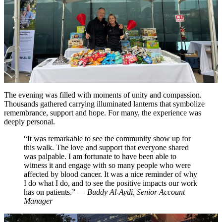
The evening was filled with moments of unity and compassion.
Thousands gathered carrying illuminated lanterns that symbolize
remembrance, support and hope. For many, the experience was
deeply personal.
“It was remarkable to see the community show up for
this walk. The love and support that everyone shared
was palpable. I am fortunate to have been able to
witness it and engage with so many people who were
affected by blood cancer. It was a nice reminder of why
I do what I do, and to see the positive impacts our work
has on patients.” —
Buddy Al-Aydi, Senior Account
Manager