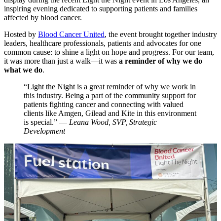
inspiring evening dedicated to supporting patients and families
affected by blood cancer.
Hosted by
Blood Cancer United
, the event brought together industry
leaders, healthcare professionals, patients and advocates for one
common cause: to shine a light on hope and progress. For our team,
it was more than just a walk—it was
a reminder of why we do
what we do
.
“Light the Night is a great reminder of why we work in
this industry. Being a part of the community support for
patients fighting cancer and connecting with valued
clients like Amgen, Gilead and Kite in this environment
is special.” —
Leana Wood, SVP, Strategic
Development