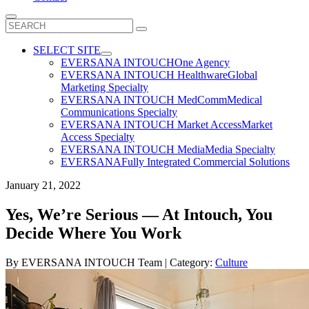
Search
for:
SELECT SITE
EVERSANA INTOUCH
One Agency
EVERSANA INTOUCH Healthware
Global
Marketing Specialty
EVERSANA INTOUCH MedComm
Medical
Communications Specialty
EVERSANA INTOUCH Market Access
Market
Access Specialty
EVERSANA INTOUCH Media
Media Specialty
EVERSANA
Fully Integrated Commercial Solutions
January 21, 2022
Yes, We’re Serious — At Intouch, You
Decide Where You Work
By
EVERSANA INTOUCH Team
| Category:
Culture