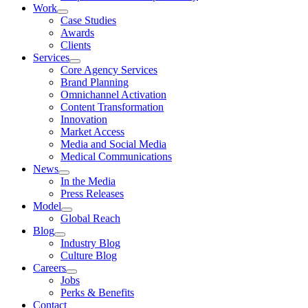
Work
Case Studies
Awards
Clients
Services
Core Agency Services
Brand Planning
Omnichannel Activation
Content Transformation
Innovation
Market Access
Media and Social Media
Medical Communications
News
In the Media
Press Releases
Model
Global Reach
Blog
Industry Blog
Culture Blog
Careers
Jobs
Perks & Benefits
Contact