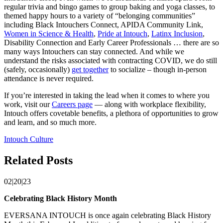
regular trivia and bingo games to group baking and yoga classes, to
themed happy hours to a variety of “belonging communities”
including Black Intouchers Connect, APIDA Community Link,
Women in Science & Health
,
Pride at Intouch
,
Latinx Inclusion
,
Disability Connection and Early Career Professionals … there are so
many ways Intouchers can stay connected. And while we
understand the risks associated with contracting COVID, we do still
(safely, occasionally)
get together
to socialize – though in-person
attendance is never required.
If you’re interested in taking the lead when it comes to where you
work, visit our
Careers page
— along with workplace flexibility,
Intouch offers covetable benefits, a plethora of opportunities to grow
and learn, and so much more.
Intouch Culture
Related Posts
02|20|23
Celebrating Black History Month
EVERSANA INTOUCH is once again celebrating Black History