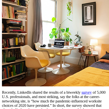
Recently, LinkedIn shared the results of a biweekly
survey
of 5,000
U.S. professionals, and most striking, say the folks at the career-
networking site, is “how much the pandemic-influenced worksite
choices of 2020 have persisted.” In short, the survey showed that