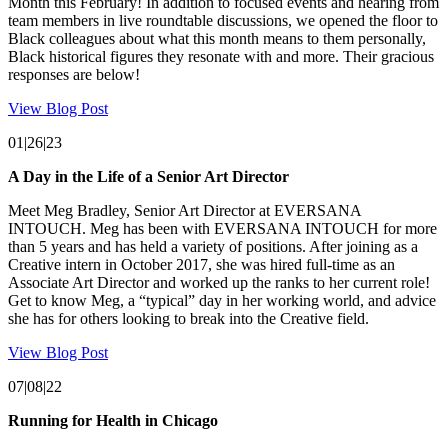
Month this February! In addition to focused events and hearing from
team members in live roundtable discussions, we opened the floor to
Black colleagues about what this month means to them personally,
Black historical figures they resonate with and more. Their gracious
responses are below!
View Blog Post
01|26|23
A Day in the Life of a Senior Art Director
Meet Meg Bradley, Senior Art Director at EVERSANA
INTOUCH. Meg has been with EVERSANA INTOUCH for more
than 5 years and has held a variety of positions. After joining as a
Creative intern in October 2017, she was hired full-time as an
Associate Art Director and worked up the ranks to her current role!
Get to know Meg, a “typical” day in her working world, and advice
she has for others looking to break into the Creative field.
View Blog Post
07|08|22
Running for Health in Chicago