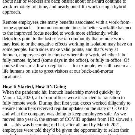
about half of workers are back onsite; about one-third continue to
work remotely full time; and nearly one-fifth work using a hybrid
approach.
Remote employees cite many benefits associated with a work-from-
home approach – from no commute times to better work-life balance
to the improved focus needed to work more efficiently, while
detractors point to the lost sense of community that remote work
may lead to or the negative effects working in isolation may have on
some people. Both sides make valid points, and that’s why at
Intouch, employees get to choose where they work, whether it be
fully remote, hybrid (some days in the office), or fully in-office. Of
course there are a few exceptions — for example, we still have real-
life humans on site to greet visitors at our brick-and-mortar
locations!
How It Started, How It’s Going
When the pandemic hit, Intouch leadership moved quickly; by
March 14, 2020, all of our offices were instructed to transition to
fully remote work. During that first year, execs worked diligently to
ensure Intouchers received regular updates on the state of COVID
and what the company was doing to keep employees safe. As we
moved into year 2, the stream of COVID updates from HR slowed a
bit … this was becoming old hat, after all, and by March 2021,
employees were told they’d be given the opportunity to select their