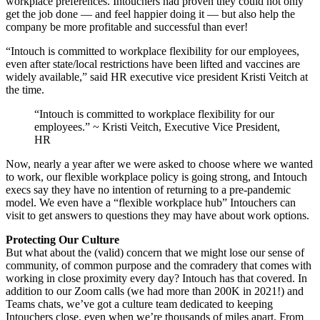
workplace preferences. Intouchers had proven they could not only
get the job done — and feel happier doing it — but also help the
company be more profitable and successful than ever!
“Intouch is committed to workplace flexibility for our employees,
even after state/local restrictions have been lifted and vaccines are
widely available,” said HR executive vice president Kristi Veitch at
the time.
“Intouch is committed to workplace flexibility for our
employees.” ~ Kristi Veitch, Executive Vice President,
HR
Now, nearly a year after we were asked to choose where we wanted
to work, our flexible workplace policy is going strong, and Intouch
execs say they have no intention of returning to a pre-pandemic
model. We even have a “flexible workplace hub” Intouchers can
visit to get answers to questions they may have about work options.
Protecting Our Culture
But what about the (valid) concern that we might lose our sense of
community, of common purpose and the comradery that comes with
working in close proximity every day? Intouch has that covered. In
addition to our Zoom calls (we had more than 200K in 2021!) and
Teams chats, we’ve got a culture team dedicated to keeping
Intouchers close, even when we’re thousands of miles apart. From