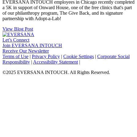
EVERSANA INTOUCH employees in Chicago recently completed
a 5K in support of Onward House, one of the free clinics that's part
of our philanthropy program, The Give Back, and its signature
partnership with Adopt-a-Lab!
View Blog Post
Let’s Connect
Join EVERSANA INTOUCH
Receive Our Newsletter
Facebook
Twitter
Instagram
LinkedIn
Terms of Use
|
Privacy Policy
|
Cookie Settings
|
Corporate Social
Responsibility
|
Accessibility Statement
|
©2025 EVERSANA INTOUCH. All Rights Reserved.