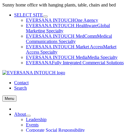
Sunny home office with hanging plants, table, chairs and bed
Skip
SELECT SITE
to
EVERSANA INTOUCH
One Agency
content
EVERSANA INTOUCH Healthware
Global
Marketing Specialty
EVERSANA INTOUCH MedComm
Medical
Communications Specialty
EVERSANA INTOUCH Market Access
Market
Access Specialty
EVERSANA INTOUCH Media
Media Specialty
EVERSANA
Fully Integrated Commercial Solutions
Contact
Search
Menu
Home
About
Leadership
Events
Corporate Social Responsibility