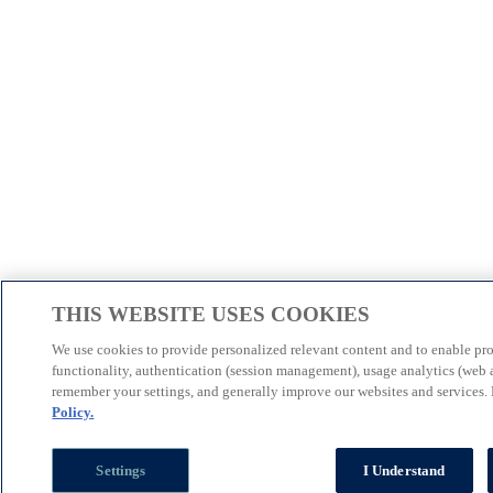
THIS WEBSITE USES COOKIES
We use cookies to provide personalized relevant content and to enable pr
functionality, authentication (session management), usage analytics (web a
remember your settings, and generally improve our websites and services.
Policy.
Settings
I Understand