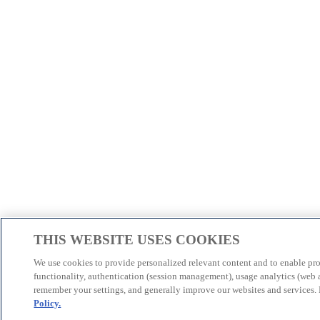
THIS WEBSITE USES COOKIES
We use cookies to provide personalized relevant content and to enable pr
functionality, authentication (session management), usage analytics (web a
remember your settings, and generally improve our websites and services.
Policy.