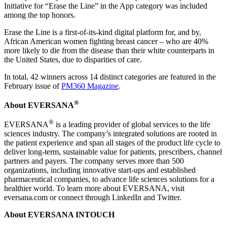
Initiative for “Erase the Line” in the App category was included
among the top honors.
Erase the Line is a first-of-its-kind digital platform for, and by,
African American women fighting breast cancer – who are 40%
more likely to die from the disease than their white counterparts in
the United States, due to disparities of care.
In total, 42 winners across 14 distinct categories are featured in the
February issue of
PM360 Magazine
.
®
About EVERSANA
®
EVERSANA
is a leading provider of global services to the life
sciences industry. The company’s integrated solutions are rooted in
the patient experience and span all stages of the product life cycle to
deliver long-term, sustainable value for patients, prescribers, channel
partners and payers. The company serves more than 500
organizations, including innovative start-ups and established
pharmaceutical companies, to advance life sciences solutions for a
healthier world. To learn more about EVERSANA, visit
eversana.com or connect through LinkedIn and Twitter.
About EVERSANA INTOUCH