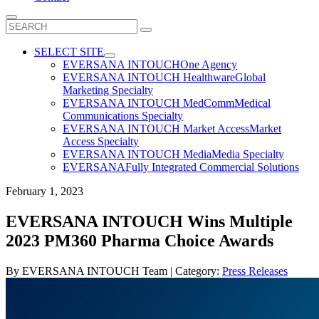
Search
for:
SELECT SITE
EVERSANA INTOUCH
One Agency
EVERSANA INTOUCH Healthware
Global
Marketing Specialty
EVERSANA INTOUCH MedComm
Medical
Communications Specialty
EVERSANA INTOUCH Market Access
Market
Access Specialty
EVERSANA INTOUCH Media
Media Specialty
EVERSANA
Fully Integrated Commercial Solutions
February 1, 2023
EVERSANA INTOUCH Wins Multiple
2023 PM360 Pharma Choice Awards
By
EVERSANA INTOUCH Team
| Category:
Press Releases