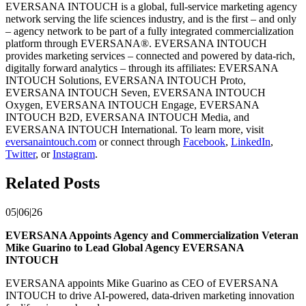
EVERSANA INTOUCH is a global, full-service marketing agency
network serving the life sciences industry, and is the first – and only
– agency network to be part of a fully integrated commercialization
platform through EVERSANA®. EVERSANA INTOUCH
provides marketing services – connected and powered by data-rich,
digitally forward analytics – through its affiliates: EVERSANA
INTOUCH Solutions, EVERSANA INTOUCH Proto,
EVERSANA INTOUCH Seven, EVERSANA INTOUCH
Oxygen, EVERSANA INTOUCH Engage, EVERSANA
INTOUCH B2D, EVERSANA INTOUCH Media, and
EVERSANA INTOUCH International. To learn more, visit
eversanaintouch.com
or connect through
Facebook
,
LinkedIn
,
Twitter
, or
Instagram
.
Related Posts
05|06|26
EVERSANA Appoints Agency and Commercialization Veteran
Mike Guarino to Lead Global Agency EVERSANA
INTOUCH
EVERSANA appoints Mike Guarino as CEO of EVERSANA
INTOUCH to drive AI-powered, data-driven marketing innovation