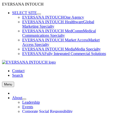
EVERSANA INTOUCH
Skip
SELECT SITE
to
EVERSANA INTOUCH
One Agency
content
EVERSANA INTOUCH Healthware
Global
Marketing Specialty
EVERSANA INTOUCH MedComm
Medical
Communications Specialty
EVERSANA INTOUCH Market Access
Market
Access Specialty
EVERSANA INTOUCH Media
Media Specialty
EVERSANA
Fully Integrated Commercial Solutions
Contact
Search
Menu
Home
About
Leadership
Events
Corporate Social Responsibility