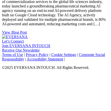
of commercialization services to the global life sciences industry,
today launched a groundbreaking pharmaceutical marketing AI
agency running on an end-to-end AI-powered delivery platform
built on Google Cloud technology. The AI Agency, actively
deployed and validated for multiple pharmaceutical brands, is 80%
AI-powered and automated, reducing marketing costs and […]
View Blog Post
Let’s Connect
Join EVERSANA INTOUCH
Receive Our Newsletter
Facebook
Twitter
Instagram
LinkedIn
Terms of Use
|
Privacy Policy
|
Cookie Settings
|
Corporate Social
Responsibility
|
Accessibility Statement
|
©2025 EVERSANA INTOUCH. All Rights Reserved.