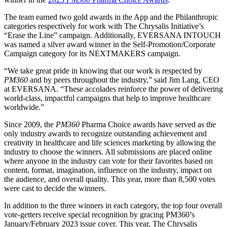
The team earned two gold awards in the App and the Philanthropic
categories respectively for work with The Chrysalis Initiative’s
“Erase the Line” campaign. Additionally, EVERSANA INTOUCH
was named a silver award winner in the Self-Promotion/Corporate
Campaign category for its NEXTMAKERS campaign.
“We take great pride in knowing that our work is respected by
PM360
and by peers throughout the industry,” said Jim Lang, CEO
at EVERSANA. “These accolades reinforce the power of delivering
world-class, impactful campaigns that help to improve healthcare
worldwide.”
Since 2009, the
PM360
Pharma Choice awards have served as the
only industry awards to recognize outstanding achievement and
creativity in healthcare and life sciences marketing by allowing the
industry to choose the winners. All submissions are placed online
where anyone in the industry can vote for their favorites based on
content, format, imagination, influence on the industry, impact on
the audience, and overall quality. This year, more than 8,500 votes
were cast to decide the winners.
In addition to the three winners in each category, the top four overall
vote-getters receive special recognition by gracing PM360’s
January/February 2023 issue cover. This year, The Chrysalis