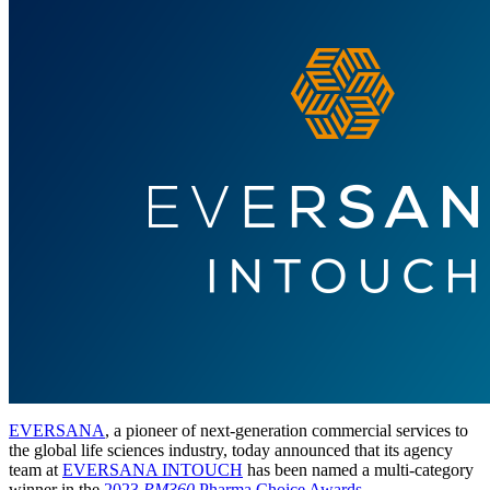
EVERSANA
, a pioneer of next-generation commercial services to
the global life sciences industry, today announced that its agency
team at
EVERSANA INTOUCH
has been named a multi-category
winner in the
2023
PM360
Pharma Choice Awards
.