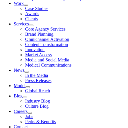
Work
Case Studies
Awards
Clients
Services
Core Agency Services
Brand Planning
Omnichannel Activation
Content Transformation
Innovation
Market Access
Media and Social Media
Medical Communications
News
In the Media
Press Releases
Model
Global Reach
Blog
Industry Blog
Culture Blog
Careers
Jobs
Perks & Benefits
Contact