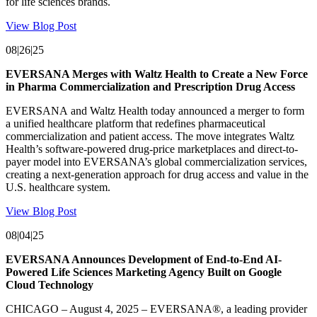
for life sciences brands.
View Blog Post
08|26|25
EVERSANA Merges with Waltz Health to Create a New Force
in Pharma Commercialization and Prescription Drug Access
EVERSANA and Waltz Health today announced a merger to form
a unified healthcare platform that redefines pharmaceutical
commercialization and patient access. The move integrates Waltz
Health’s software-powered drug-price marketplaces and direct-to-
payer model into EVERSANA’s global commercialization services,
creating a next-generation approach for drug access and value in the
U.S. healthcare system.
View Blog Post
08|04|25
EVERSANA Announces Development of End-to-End AI-
Powered Life Sciences Marketing Agency Built on Google
Cloud Technology
CHICAGO – August 4, 2025 – EVERSANA®, a leading provider