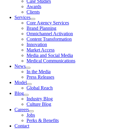
Case Studies
Awards
Clients
Services
Core Agency Services
Brand Planning
Omnichannel Activation
Content Transformation
Innovation
Market Access
Media and Social Media
Medical Communications
News
In the Media
Press Releases
Model
Global Reach
Blog
Industry Blog
Culture Blog
Careers
Jobs
Perks & Benefits
Contact