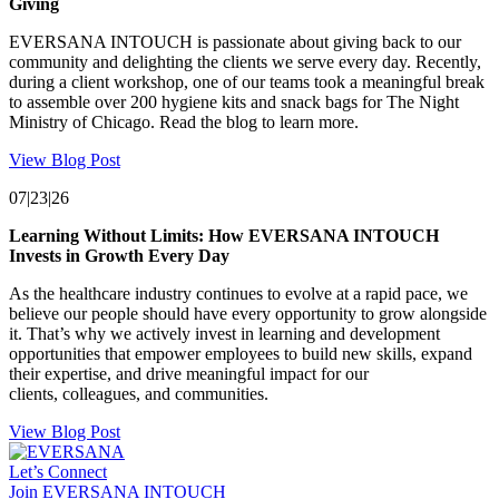
Giving
EVERSANA INTOUCH is passionate about giving back to our
community and delighting the clients we serve every day. Recently,
during a client workshop, one of our teams took a meaningful break
to assemble over 200 hygiene kits and snack bags for The Night
Ministry of Chicago. Read the blog to learn more.
View Blog Post
07|23|26
Learning Without Limits: How EVERSANA INTOUCH
Invests in Growth Every Day
As the healthcare industry continues to evolve at a rapid pace, we
believe our people should have every opportunity to grow alongside
it. That’s why we actively invest in learning and development
opportunities that empower employees to build new skills, expand
their expertise, and drive meaningful impact for our
clients, colleagues, and communities.
View Blog Post
Let’s Connect
Join EVERSANA INTOUCH