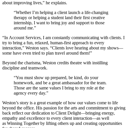
about improving lives,” he explains.
“Whether I’m helping a client launch a life-changing
therapy or helping a student land their first creative
internship, I want to bring joy and support to those
around me.”
“In Account Services, I am constantly communicating with clients. I
try to bring a fun, relaxed, human-first approach to every
interaction,” Weston says. “Clients love hearing about my shows—
some have even tried to plan travel around them!”
Beyond the charisma, Weston credits theatre with instilling
discipline and teamwork.
“You must show up prepared, be kind, do your
homework, and be a great ambassador for the team.
Those are the same values I bring to my role at the
agency every day.”
Weston’s story is a great example of how our values come to life
beyond the office. His passion for the arts and commitment to giving
back reflect our dedication to Client Delight—bringing energy,
empathy and excellence to every client interaction—as well
as Winning Together by lifting others up and creating opportunities