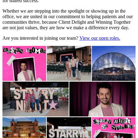
for shared success.
Whether we are stepping into the spotlight or showing up in the
office, we are united in our commitment to helping patients and our
communities thrive, because Client Delight and Winning Together
are not just values, they are how we make a difference every day.
Are you interested in joining our team?
View our open roles.