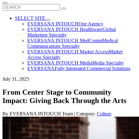
Search
for:
SELECT SITE
EVERSANA INTOUCH
One Agency
EVERSANA INTOUCH Healthware
Global
Marketing Specialty
EVERSANA INTOUCH MedComm
Medical
Communications Specialty
EVERSANA INTOUCH Market Access
Market
Access Specialty
EVERSANA INTOUCH Media
Media Specialty
EVERSANA
Fully Integrated Commercial Solutions
July 31, 2025
From Center Stage to Community
Impact: Giving Back Through the Arts
By
EVERSANA INTOUCH Team
| Category:
Culture