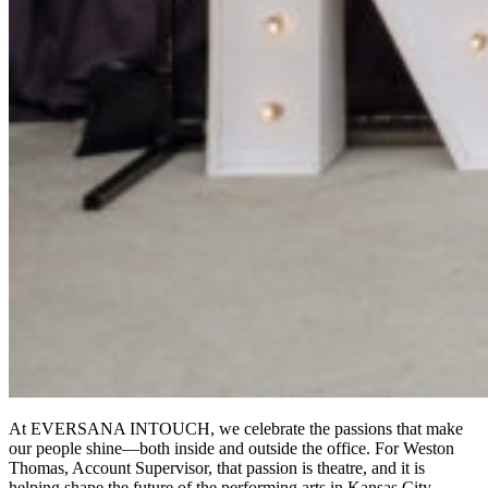
At EVERSANA INTOUCH, we celebrate the passions that make
our people shine—both inside and outside the office. For Weston
Thomas, Account Supervisor, that passion is theatre, and it is
helping shape the future of the performing arts in Kansas City.