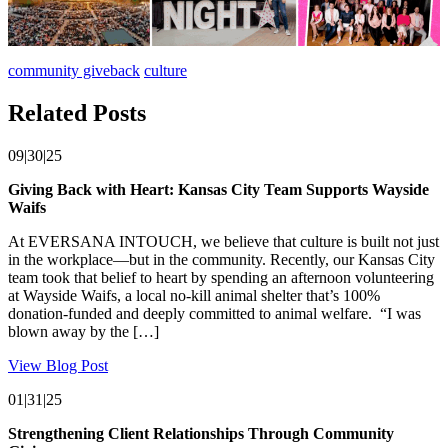
community giveback
culture
Related Posts
09|30|25
Giving Back with Heart: Kansas City Team Supports Wayside
Waifs
At EVERSANA INTOUCH, we believe that culture is built not just
in the workplace—but in the community. Recently, our Kansas City
team took that belief to heart by spending an afternoon volunteering
at Wayside Waifs, a local no-kill animal shelter that’s 100%
donation-funded and deeply committed to animal welfare. “I was
blown away by the […]
View Blog Post
01|31|25
Strengthening Client Relationships Through Community