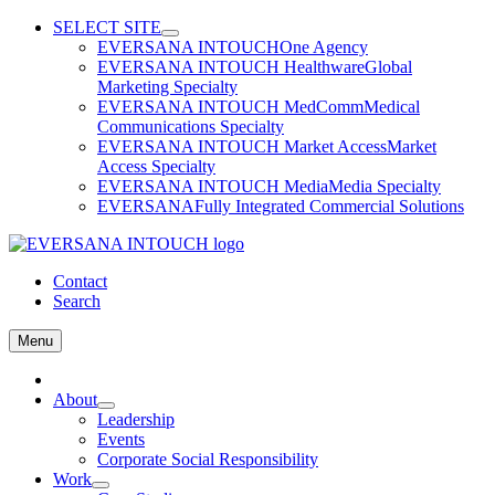
Skip
SELECT SITE
to
EVERSANA INTOUCH
One Agency
content
EVERSANA INTOUCH Healthware
Global
Marketing Specialty
EVERSANA INTOUCH MedComm
Medical
Communications Specialty
EVERSANA INTOUCH Market Access
Market
Access Specialty
EVERSANA INTOUCH Media
Media Specialty
EVERSANA
Fully Integrated Commercial Solutions
Contact
Search
Menu
Home
About
Leadership
Events
Corporate Social Responsibility
Work