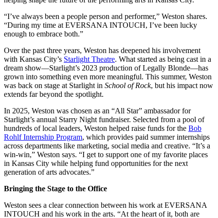
“I’ve always been a people person and performer,” Weston shares.
“During my time at EVERSANA INTOUCH, I’ve been lucky
enough to embrace both.”
Over the past three years, Weston has deepened his involvement
with Kansas City’s
Starlight Theatre
. What started as being cast in a
dream show—Starlight’s 2023 production of Legally Blonde—has
grown into something even more meaningful. This summer, Weston
was back on stage at Starlight in
School of Rock
, but his impact now
extends far beyond the spotlight.
In 2025, Weston was chosen as an “All Star” ambassador for
Starlight’s annual Starry Night fundraiser. Selected from a pool of
hundreds of local leaders, Weston helped raise funds for the
Bob
Rohlf Internship Program
, which provides paid summer internships
across departments like marketing, social media and creative. “It’s a
win-win,” Weston says. “I get to support one of my favorite places
in Kansas City while helping fund opportunities for the next
generation of arts advocates.”
Bringing the Stage to the Office
Weston sees a clear connection between his work at EVERSANA
INTOUCH and his work in the arts. “At the heart of it, both are