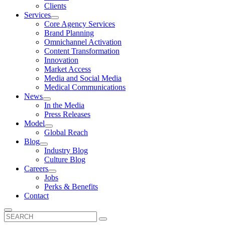
Clients
Services
Core Agency Services
Brand Planning
Omnichannel Activation
Content Transformation
Innovation
Market Access
Media and Social Media
Medical Communications
News
In the Media
Press Releases
Model
Global Reach
Blog
Industry Blog
Culture Blog
Careers
Jobs
Perks & Benefits
Contact
Search
for: