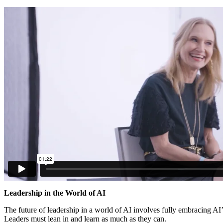
Leadership in the World of AI
The future of leadership in a world of AI involves fully embracing AI’s
Leaders must lean in and learn as much as they can.