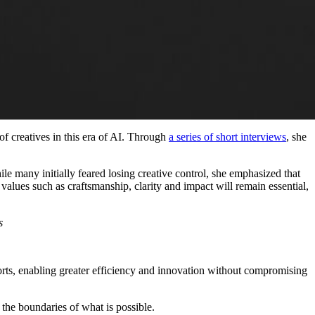
creatives in this era of AI. Through
a series of short interviews
, she
e many initially feared losing creative control, she emphasized that
alues such as craftsmanship, clarity and impact will remain essential,
s
forts, enabling greater efficiency and innovation without compromising
the boundaries of what is possible.