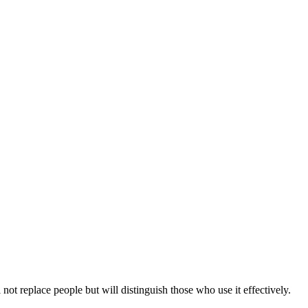
 not replace people but will distinguish those who use it effectively.