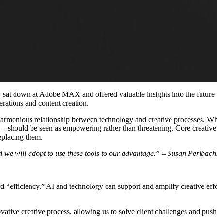
down at Adobe MAX and offered valuable insights into the future of 
erations and content creation.
 harmonious relationship between technology and creative processes. Whil
s
–
should be seen as empowering rather than threatening. Core creative v
eplacing them.
nd we will adopt to use these tools to our advantage.” – Susan Perlbach
ord “efficiency.” AI and technology can support and amplify creative ef
ive creative process, allowing us to solve client challenges and push 