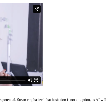
 potential. Susan emphasized that hesitation is not an option, as AI will