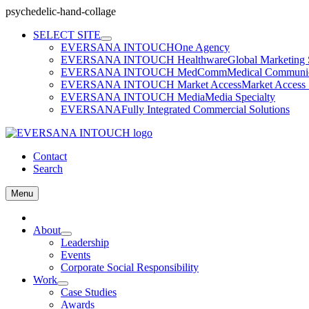
psychedelic-hand-collage
Skip
SELECT SITE
to
EVERSANA INTOUCH
One Agency
content
EVERSANA INTOUCH Healthware
Global Marketing 
EVERSANA INTOUCH MedComm
Medical Communica
EVERSANA INTOUCH Market Access
Market Access 
EVERSANA INTOUCH Media
Media Specialty
EVERSANA
Fully Integrated Commercial Solutions
Contact
Search
Menu
Home
About
Leadership
Events
Corporate Social Responsibility
Work
Case Studies
Awards