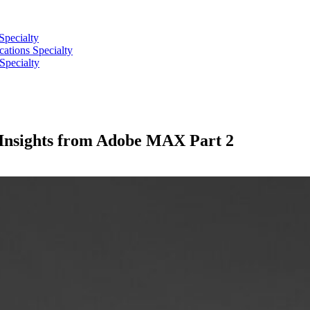
Specialty
tions Specialty
Specialty
: Insights from Adobe MAX Part 2