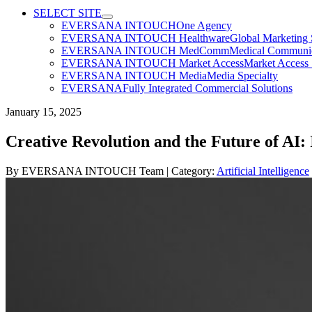
SELECT SITE
EVERSANA INTOUCH
One Agency
EVERSANA INTOUCH Healthware
Global Marketing 
EVERSANA INTOUCH MedComm
Medical Communica
EVERSANA INTOUCH Market Access
Market Access 
EVERSANA INTOUCH Media
Media Specialty
EVERSANA
Fully Integrated Commercial Solutions
January 15, 2025
Creative Revolution and the Future of AI
By
EVERSANA INTOUCH Team
| Category:
Artificial Intelligence