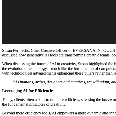
Susan Perlbachs, Chief Creative Officer of EVERSANA INTOUCH, sat 
discussed how generative AI tools are transforming creative teams, op
When discussing the future of AI in creativity, Susan highlighted the
the evolution of technology
–
much like the introduction of computer
with technological advancements enhancing these pillars rather than r
“As humans, artists, designers and creatives, we will adapt, a
Leveraging AI for Efficiencies
Today, clients often ask us to do more with less, stressing the buzzw
the fundamental principles of creativity.
Beyond mere efficiency tools, AI empowers a more dynamic and innovat