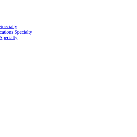
Specialty
tions Specialty
Specialty