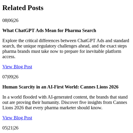
Related Posts
08|06|26
What ChatGPT Ads Mean for Pharma Search
Explore the critical differences between ChatGPT Ads and standard
search, the unique regulatory challenges ahead, and the exact steps
pharma brands must take now to prepare for inevitable platform
access.
View Blog Post
07|09|26
Human Scarcity in an AI-First World: Cannes Lions 2026
In a world flooded with AI-generated content, the brands that stand
out are proving their humanity. Discover five insights from Cannes
Lions 2026 that every pharma marketer should know.
View Blog Post
05|21|26