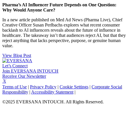
Pharma’s AI Influencer Future Depends on One Question:
Why Would Anyone Care?
In a new article published on Med Ad News (Pharma Live), Chief
Creative Officer Susan Perlbachs explores what recent consumer
backlash to AI influencers reveals about the future of influence in
healthcare. The takeaway isn’t that audiences reject AI, but that they
reject anything that lacks perspective, purpose, or genuine human
value.
View Blog Post
Let’s Connect
Join EVERSANA INTOUCH
Receive Our Newsletter
Facebook
Twitter
Instagram
LinkedIn
Terms of Use
|
Privacy Policy
|
Cookie Settings
|
Corporate Social
Responsibility
|
Accessibility Statement
|
©2025 EVERSANA INTOUCH. All Rights Reserved.