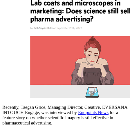
Recently, Taegan Grice, Managing Director, Creative, EVERSANA
INTOUCH Engage, was interviewed by
Endpoints News
for a
feature story on whether scientific imagery is still effective in
pharmaceutical advertising.