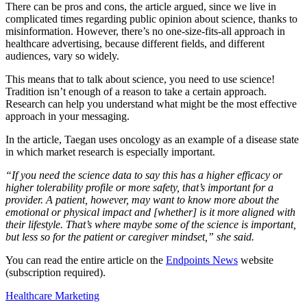
There can be pros and cons, the article argued, since we live in
complicated times regarding public opinion about science, thanks to
misinformation. However, there’s no one-size-fits-all approach in
healthcare advertising, because different fields, and different
audiences, vary so widely.
This means that to talk about science, you need to use science!
Tradition isn’t enough of a reason to take a certain approach.
Research can help you understand what might be the most effective
approach in your messaging.
In the article, Taegan uses oncology as an example of a disease state
in which market research is especially important.
“If you need the science data to say this has a higher efficacy or
higher tolerability profile or more safety, that’s important for a
provider. A patient, however, may want to know more about the
emotional or physical impact and [whether] is it more aligned with
their lifestyle. That’s where maybe some of the science is important,
but less so for the patient or caregiver mindset,” she said.
You can read the entire article on the
Endpoints News
website
(subscription required).
Healthcare Marketing