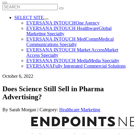
Search
for:
SELECT SITE
EVERSANA INTOUCH
One Agency
EVERSANA INTOUCH Healthware
Global
Marketing Specialty
EVERSANA INTOUCH MedComm
Medical
Communications Specialty
EVERSANA INTOUCH Market Access
Market
Access Specialty
EVERSANA INTOUCH Media
Media Specialty
EVERSANA
Fully Integrated Commercial Solutions
October 6, 2022
Does Science Still Sell in Pharma
Advertising?
By
Sarah Morgan
| Category:
Healthcare Marketing