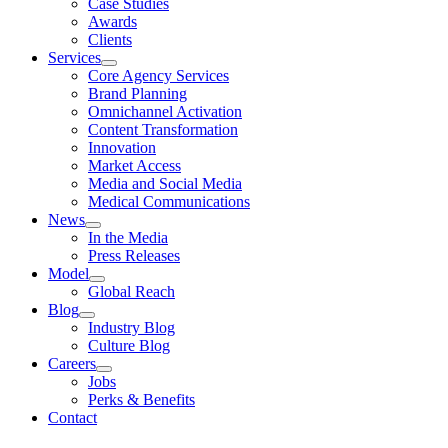
Case Studies
Awards
Clients
Services
Core Agency Services
Brand Planning
Omnichannel Activation
Content Transformation
Innovation
Market Access
Media and Social Media
Medical Communications
News
In the Media
Press Releases
Model
Global Reach
Blog
Industry Blog
Culture Blog
Careers
Jobs
Perks & Benefits
Contact