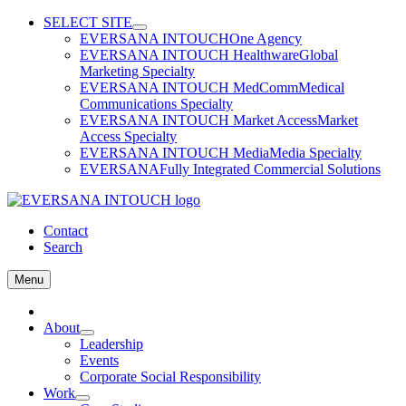
Skip
SELECT SITE
to
EVERSANA INTOUCH
One Agency
content
EVERSANA INTOUCH Healthware
Global
Marketing Specialty
EVERSANA INTOUCH MedComm
Medical
Communications Specialty
EVERSANA INTOUCH Market Access
Market
Access Specialty
EVERSANA INTOUCH Media
Media Specialty
EVERSANA
Fully Integrated Commercial Solutions
Contact
Search
Menu
Home
About
Leadership
Events
Corporate Social Responsibility
Work