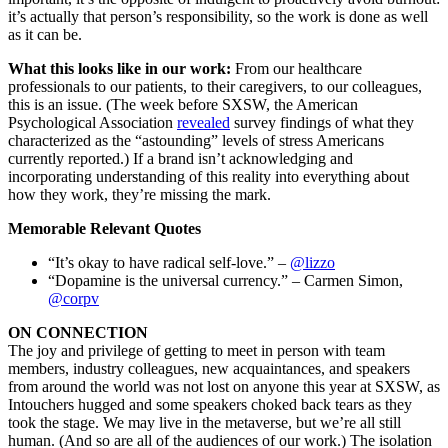
it’s actually that person’s responsibility, so the work is done as well
as it can be.
What this looks like in our work:
From our healthcare
professionals to our patients, to their caregivers, to our colleagues,
this is an issue. (The week before SXSW, the American
Psychological Association
revealed
survey findings of what they
characterized as the “astounding” levels of stress Americans
currently reported.) If a brand isn’t acknowledging and
incorporating understanding of this reality into everything about
how they work, they’re missing the mark.
Memorable Relevant Quotes
“It’s okay to have radical self-love.” –
@lizzo
“Dopamine is the universal currency.” – Carmen Simon,
@corpv
ON CONNECTION
The joy and privilege of getting to meet in person with team
members, industry colleagues, new acquaintances, and speakers
from around the world was not lost on anyone this year at SXSW, as
Intouchers hugged and some speakers choked back tears as they
took the stage. We may live in the metaverse, but we’re all still
human. (And so are all of the audiences of our work.) The isolation