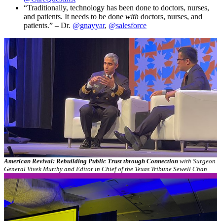
“Traditionally, technology has been done to doctors, nurses,
and patients. It needs to be done
with
doctors, nurses, and
patients.” – Dr.
@gnayyar
,
@salesforce
American Revival: Rebuilding Public Trust through Connection
with Surgeon
General Vivek Murthy and Editor in Chief of the Texas Tribune Sewell Chan