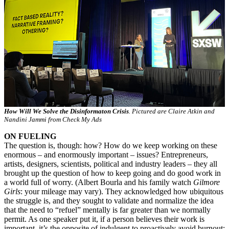
How Will We Solve the Disinformaton Crisis
. Pictured are Claire Atkin and
Nandini Jammi from Check My Ads
ON FUELING
The question is, though: how? How do we keep working on these
enormous – and enormously important – issues? Entrepreneurs,
artists, designers, scientists, political and industry leaders – they all
brought up the question of how to keep going and do good work in
a world full of worry. (Albert Bourla and his family watch
Gilmore
Girls
: your mileage may vary). They acknowledged how ubiquitous
the struggle is, and they sought to validate and normalize the idea
that the need to “refuel” mentally is far greater than we normally
permit. As one speaker put it, if a person believes their work is
important, it’s the opposite of indulgent to proactively avoid burnout: