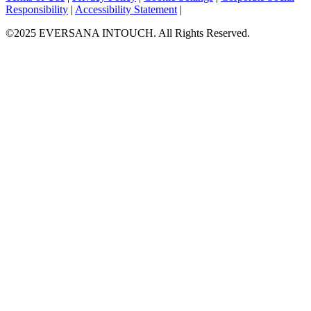
Responsibility
|
Accessibility Statement
|
©2025 EVERSANA INTOUCH. All Rights Reserved.