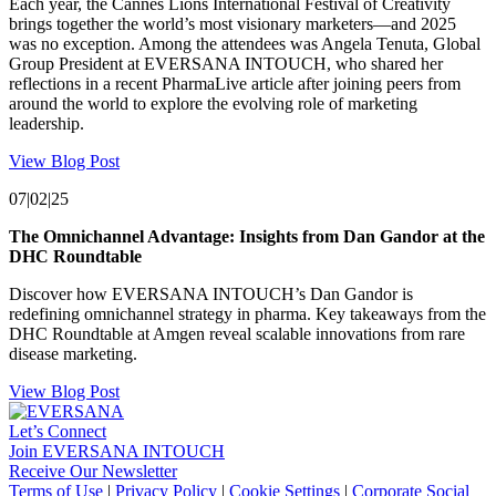
Each year, the Cannes Lions International Festival of Creativity
brings together the world’s most visionary marketers—and 2025
was no exception. Among the attendees was Angela Tenuta, Global
Group President at EVERSANA INTOUCH, who shared her
reflections in a recent PharmaLive article after joining peers from
around the world to explore the evolving role of marketing
leadership.
View Blog Post
07|02|25
The Omnichannel Advantage: Insights from Dan Gandor at the
DHC Roundtable
Discover how EVERSANA INTOUCH’s Dan Gandor is
redefining omnichannel strategy in pharma. Key takeaways from the
DHC Roundtable at Amgen reveal scalable innovations from rare
disease marketing.
View Blog Post
Let’s Connect
Join EVERSANA INTOUCH
Receive Our Newsletter
Facebook
Twitter
Instagram
LinkedIn
Terms of Use
|
Privacy Policy
|
Cookie Settings
|
Corporate Social