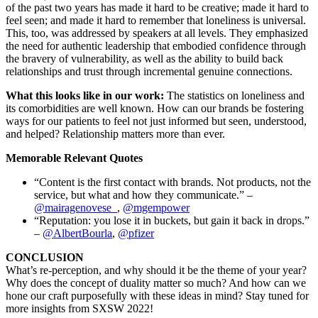
of the past two years has made it hard to be creative; made it hard to
feel seen; and made it hard to remember that loneliness is universal.
This, too, was addressed by speakers at all levels. They emphasized
the need for authentic leadership that embodied confidence through
the bravery of vulnerability, as well as the ability to build back
relationships and trust through incremental genuine connections.
What this looks like in our work:
The statistics on loneliness and
its comorbidities are well known. How can our brands be fostering
ways for our patients to feel not just informed but seen, understood,
and helped? Relationship matters more than ever.
Memorable Relevant Quotes
“Content is the first contact with brands. Not products, not the
service, but what and how they communicate.” –
@mairagenovese_
,
@mgempower
“Reputation: you lose it in buckets, but gain it back in drops.”
–
@AlbertBourla
,
@pfizer
CONCLUSION
What’s re-perception, and why should it be the theme of your year?
Why does the concept of duality matter so much? And how can we
hone our craft purposefully with these ideas in mind? Stay tuned for
more insights from SXSW 2022!