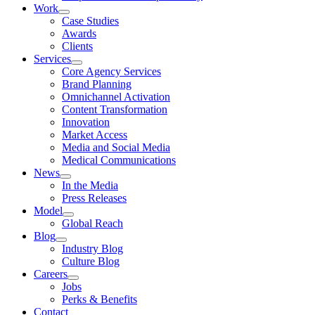
Work
Case Studies
Awards
Clients
Services
Core Agency Services
Brand Planning
Omnichannel Activation
Content Transformation
Innovation
Market Access
Media and Social Media
Medical Communications
News
In the Media
Press Releases
Model
Global Reach
Blog
Industry Blog
Culture Blog
Careers
Jobs
Perks & Benefits
Contact