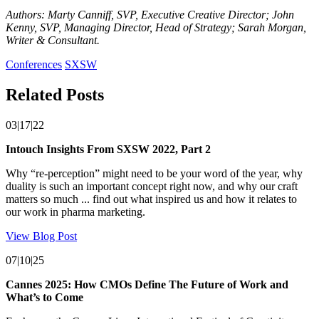
Authors: Marty Canniff, SVP, Executive Creative Director; John
Kenny, SVP, Managing Director, Head of Strategy; Sarah Morgan,
Writer & Consultant.
Conferences
SXSW
Related Posts
03|17|22
Intouch Insights From SXSW 2022, Part 2
Why “re-perception” might need to be your word of the year, why
duality is such an important concept right now, and why our craft
matters so much ... find out what inspired us and how it relates to
our work in pharma marketing.
View Blog Post
07|10|25
Cannes 2025: How CMOs Define The Future of Work and
What’s to Come