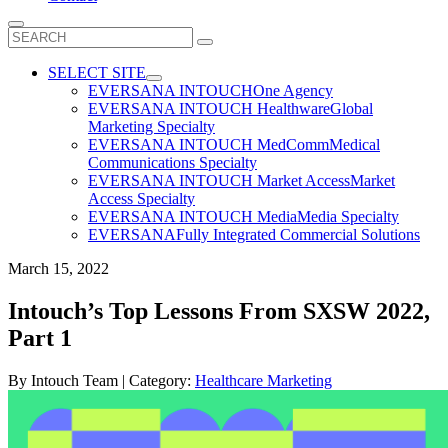
Search
for:
SELECT SITE
EVERSANA INTOUCH
One Agency
EVERSANA INTOUCH Healthware
Global
Marketing Specialty
EVERSANA INTOUCH MedComm
Medical
Communications Specialty
EVERSANA INTOUCH Market Access
Market
Access Specialty
EVERSANA INTOUCH Media
Media Specialty
EVERSANA
Fully Integrated Commercial Solutions
March 15, 2022
Intouch’s Top Lessons From SXSW 2022,
Part 1
By
Intouch Team
| Category:
Healthcare Marketing