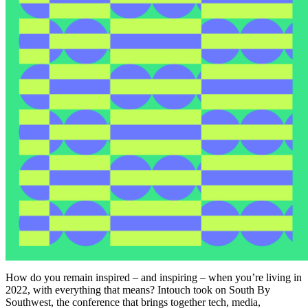
How do you remain inspired – and inspiring – when you’re living in
2022, with everything that means? Intouch took on South By
Southwest, the conference that brings together tech, media,