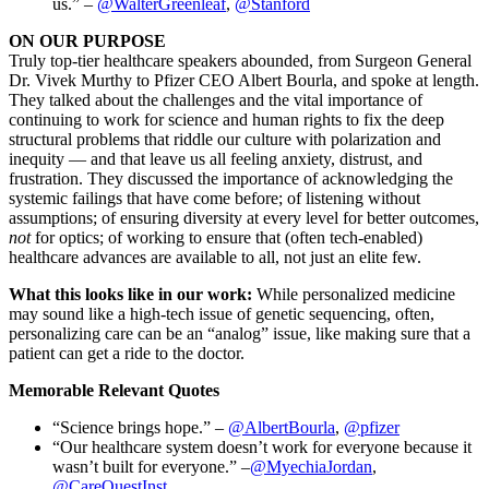
us.” –
@WalterGreenleaf
,
@Stanford
ON OUR PURPOSE
Truly top-tier healthcare speakers abounded, from Surgeon General
Dr. Vivek Murthy to Pfizer CEO Albert Bourla, and spoke at length.
They talked about the challenges and the vital importance of
continuing to work for science and human rights to fix the deep
structural problems that riddle our culture with polarization and
inequity — and that leave us all feeling anxiety, distrust, and
frustration. They discussed the importance of acknowledging the
systemic failings that have come before; of listening without
assumptions; of ensuring diversity at every level for better outcomes,
not
for optics; of working to ensure that (often tech-enabled)
healthcare advances are available to all, not just an elite few.
What this looks like in our work:
While personalized medicine
may sound like a high-tech issue of genetic sequencing, often,
personalizing care can be an “analog” issue, like making sure that a
patient can get a ride to the doctor.
Memorable Relevant Quotes
“Science brings hope.” –
@AlbertBourla
,
@pfizer
“Our healthcare system doesn’t work for everyone because it
wasn’t built for everyone.” –
@MyechiaJordan
,
@CareQuestInst