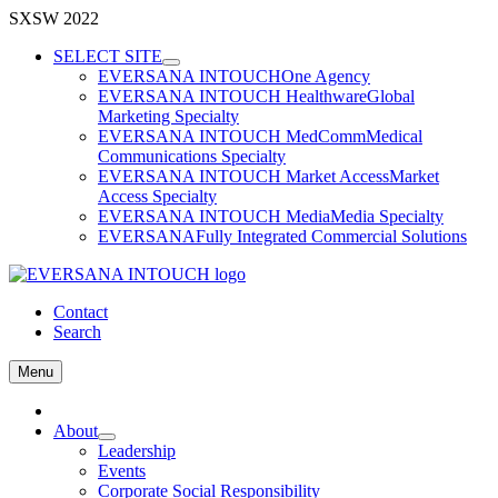
SXSW 2022
Skip
SELECT SITE
to
EVERSANA INTOUCH
One Agency
content
EVERSANA INTOUCH Healthware
Global
Marketing Specialty
EVERSANA INTOUCH MedComm
Medical
Communications Specialty
EVERSANA INTOUCH Market Access
Market
Access Specialty
EVERSANA INTOUCH Media
Media Specialty
EVERSANA
Fully Integrated Commercial Solutions
Contact
Search
Menu
Home
About
Leadership
Events
Corporate Social Responsibility