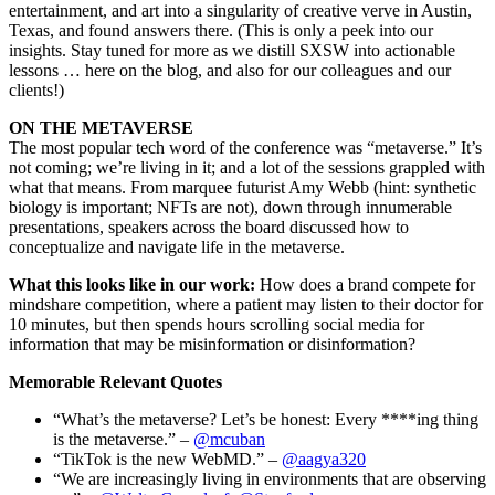
entertainment, and art into a singularity of creative verve in Austin,
Texas, and found answers there. (This is only a peek into our
insights. Stay tuned for more as we distill SXSW into actionable
lessons … here on the blog, and also for our colleagues and our
clients!)
ON THE METAVERSE
The most popular tech word of the conference was “metaverse.” It’s
not coming; we’re living in it; and a lot of the sessions grappled with
what that means. From marquee futurist Amy Webb (hint: synthetic
biology is important; NFTs are not), down through innumerable
presentations, speakers across the board discussed how to
conceptualize and navigate life in the metaverse.
What this looks like in our work:
How does a brand compete for
mindshare competition, where a patient may listen to their doctor for
10 minutes, but then spends hours scrolling social media for
information that may be misinformation or disinformation?
Memorable Relevant Quotes
“What’s the metaverse? Let’s be honest: Every ****ing thing
is the metaverse.” –
@mcuban
“TikTok is the new WebMD.” –
@aagya320
“We are increasingly living in environments that are observing