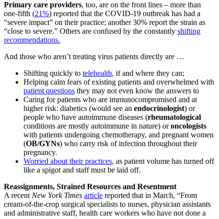
Primary care providers
, too, are on the front lines – more than
one-fifth (
21%
) reported that the COVID-19 outbreak has had a
“severe impact” on their practice; another 30% report the strain as
“close to severe.” Others are confused by the constantly
shifting
recommendations.
And those who aren’t treating virus patients directly are …
Shifting quickly to
telehealth
, if and where they can;
Helping calm fears of existing patients and overwhelmed with
patient questions
they may not even know the answers to
Caring for patients who are immunocompromised and at
higher risk: diabetics (would see an
endocrinologist
) or
people who have autoimmune diseases (
rheumatological
conditions are mostly autoimmune in nature) or
oncologists
with patients undergoing chemotherapy, and pregnant women
(
OB/GYNs
) who carry risk of infection throughout their
pregnancy.
Worried about their practices
, as patient volume has turned off
like a spigot and staff must be laid off.
Reassignments, Strained Resources and Resentment
A recent
New York Times
article
reported that in March, “From
cream-of-the-crop surgical specialists to nurses, physician assistants
and administrative staff, health care workers who have not done a