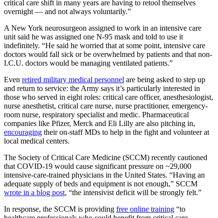
critical care shift in many years are having to retool themselves
overnight — and not always voluntarily.”
A New York neurosurgeon assigned to work in an intensive care
unit said he was assigned one N-95 mask and told to use it
indefinitely. “He said he worried that at some point, intensive care
doctors would fall sick or be overwhelmed by patients and that non-
I.C.U. doctors would be managing ventilated patients.”
Even
retired military medical personnel
are being asked to step up
and return to service: the Army says it’s particularly interested in
those who served in eight roles: critical care officer, anesthesiologist,
nurse anesthetist, critical care nurse, nurse practitioner, emergency-
room nurse, respiratory specialist and medic. Pharmaceutical
companies like Pfizer, Merck and Eli Lilly are also pitching in,
encouraging
their on-staff MDs to help in the fight and volunteer at
local medical centers.
The Society of Critical Care Medicine (SCCM) recently cautioned
that COVID-19 would cause significant pressure on ~29,000
intensive-care-trained physicians in the United States. “Having an
adequate supply of beds and equipment is not enough,” SCCM
wrote in a blog post
, “the intensivist deficit will be strongly felt.”
In response, the SCCM is providing
free online training
“to
healthcare professionals who could benefit from critical care