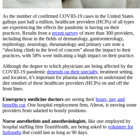
As the number of confirmed COVID-19 cases in the United States
gallops past half a million, healthcare providers (HCPs) of all types
are experiencing the effects the pandemic is having on their
practices. Results from a
recent survey
of more than 300 providers,
including those in the fields of dermatology, gastroenterology,
nephrology, neurology, rheumatology and primary care note a
“shocking climb in the level of concern” about the impact to their
practices, with 58% were indicating a high impact on their practice.
Although the degree to which physicians are being affected by the
COVID-19 pandemic
depends on their specialty
, treatment setting,
and location, it’s important for pharma marketers to understand the
dire mindset of these healthcare providers (HCPs) on and off the
front lines.
Emergency medicine doctors
are seeing their
hours, pay and
benefits cut
. One hospital employment firm, Alteon, is moving some
providers from salaried to hourly positions.
Nurse anesthetists and anesthesiologists
, like one employed by
hospital staffing firm TeamHealth, are being asked to
volunteer for
furloughs
that could last as long as 90 days.