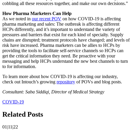
cobbling all these resources together, and make our own decisions.”
How Pharma Marketers Can Help
As we noted in
our recent POV
on how COVID-19 is affecting
pharma marketing and sales: The outbreak is affecting different
HCPs differently, and it’s important to understand the variety of
pressures and barriers that exist for each kind of specialty. Supply
chains are disrupted; treatment protocols have changed; and levels of
risk have increased. Pharma marketers can be allies to HCPs by
providing the tools to facilitate self-service channels so HCPs can
get the critical information they need. Be proactive with your
messaging and help HCPs understand the new best channels to turn
to for information.
To learn more about how COVID-19 is affecting our industry,
check out Intouch’s growing
repository
of POVs and blog posts.
Consultant: Saba Siddiqi, Director of Medical Strategy
COVID-19
Related Posts
01|11|22