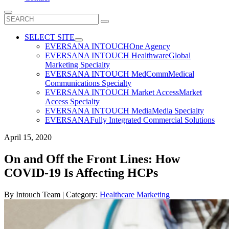
Search
for:
SELECT SITE
EVERSANA INTOUCH
One Agency
EVERSANA INTOUCH Healthware
Global
Marketing Specialty
EVERSANA INTOUCH MedComm
Medical
Communications Specialty
EVERSANA INTOUCH Market Access
Market
Access Specialty
EVERSANA INTOUCH Media
Media Specialty
EVERSANA
Fully Integrated Commercial Solutions
April 15, 2020
On and Off the Front Lines: How
COVID-19 Is Affecting HCPs
By
Intouch Team
| Category:
Healthcare Marketing