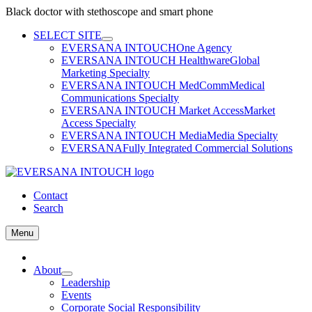
Black doctor with stethoscope and smart phone
Skip
SELECT SITE
to
EVERSANA INTOUCH
One Agency
content
EVERSANA INTOUCH Healthware
Global
Marketing Specialty
EVERSANA INTOUCH MedComm
Medical
Communications Specialty
EVERSANA INTOUCH Market Access
Market
Access Specialty
EVERSANA INTOUCH Media
Media Specialty
EVERSANA
Fully Integrated Commercial Solutions
Contact
Search
Menu
Home
About
Leadership
Events
Corporate Social Responsibility