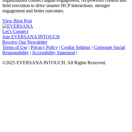
organizations connect digital engagement, AI-powered content and
field execution to drive smarter HCP interactions, stronger
engagement and better outcomes.
View Blog Post
Let’s Connect
Join EVERSANA INTOUCH
Receive Our Newsletter
Facebook
Twitter
Instagram
LinkedIn
Terms of Use
|
Privacy Policy
|
Cookie Settings
|
Corporate Social
Responsibility
|
Accessibility Statement
|
©2025 EVERSANA INTOUCH. All Rights Reserved.