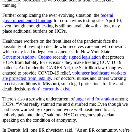
training.”
Further complicating the ever-evolving situation, the
federal
government ended funding
for coronavirus testing sites April 10,
even though enough testing is still not available – this, too, may
place additional burdens on HCPs.
Healthcare workers on the front lines of the pandemic face the
possibility of having to decide who receives care and who doesn’t,
which may lead to legal consequences. In New York State,
Governor Andrew Cuomo recently signed legislation
that protects
HCPs from liability for decisions they make treating COVID-19
patients. And under the CARES Act, the $2 trillion law Congress
enacted to provide COVID-19 relief,
volunteer healthcare workers
are protected from liability
. For doctors, nurses and others working
in crisis conditions in Missouri, such legal protections for life-and-
death decisions
don’t currently exist
.
There’s also a growing undercurrent of
anger and frustration
among
HCPs. “What really stunned me and disturbed me: Even though we
had been warned by experts and were well-positioned to act,
nobody paid attention,” said one NYC emergency physician
speaking on the condition of anonymity.
In Detroit, MI, one ER physician said, “As an ER community, we’re