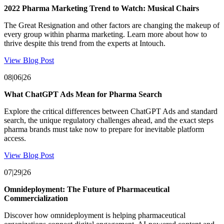
2022 Pharma Marketing Trend to Watch: Musical Chairs
The Great Resignation and other factors are changing the makeup of
every group within pharma marketing. Learn more about how to
thrive despite this trend from the experts at Intouch.
View Blog Post
08|06|26
What ChatGPT Ads Mean for Pharma Search
Explore the critical differences between ChatGPT Ads and standard
search, the unique regulatory challenges ahead, and the exact steps
pharma brands must take now to prepare for inevitable platform
access.
View Blog Post
07|29|26
Omnideployment: The Future of Pharmaceutical
Commercialization
Discover how omnideployment is helping pharmaceutical