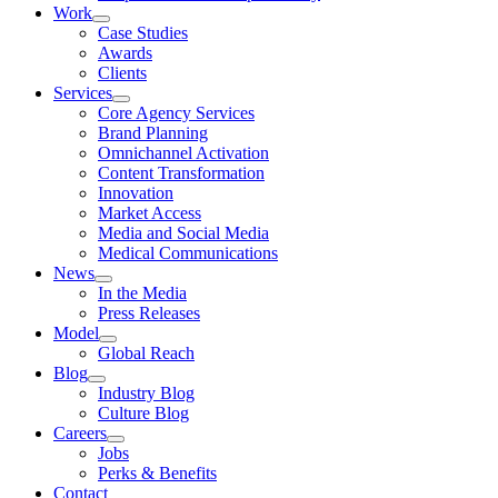
Work
Case Studies
Awards
Clients
Services
Core Agency Services
Brand Planning
Omnichannel Activation
Content Transformation
Innovation
Market Access
Media and Social Media
Medical Communications
News
In the Media
Press Releases
Model
Global Reach
Blog
Industry Blog
Culture Blog
Careers
Jobs
Perks & Benefits
Contact