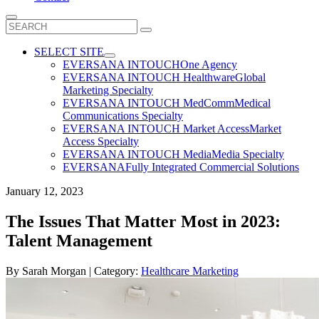
Search
for:
SELECT SITE
EVERSANA INTOUCH
One Agency
EVERSANA INTOUCH Healthware
Global
Marketing Specialty
EVERSANA INTOUCH MedComm
Medical
Communications Specialty
EVERSANA INTOUCH Market Access
Market
Access Specialty
EVERSANA INTOUCH Media
Media Specialty
EVERSANA
Fully Integrated Commercial Solutions
January 12, 2023
The Issues That Matter Most in 2023:
Talent Management
By
Sarah Morgan
| Category:
Healthcare Marketing