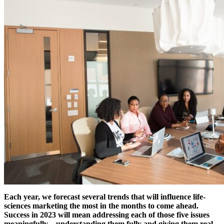
Each year, we forecast several trends that will influence life-
sciences marketing the most in the months to come ahead.
Success in 2023 will mean addressing each of those five issues
meaningfully – understanding them fully and giving them real