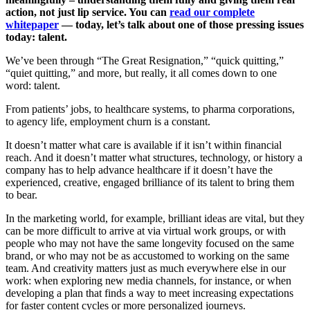
action, not just lip service. You can
read our complete
whitepaper
— today, let’s talk about one of those pressing issues
today: talent.
We’ve been through “The Great Resignation,” “quick quitting,”
“quiet quitting,” and more, but really, it all comes down to one
word: talent.
From patients’ jobs, to healthcare systems, to pharma corporations,
to agency life, employment churn is a constant.
It doesn’t matter what care is available if it isn’t within financial
reach. And it doesn’t matter what structures, technology, or history a
company has to help advance healthcare if it doesn’t have the
experienced, creative, engaged brilliance of its talent to bring them
to bear.
In the marketing world, for example, brilliant ideas are vital, but they
can be more difficult to arrive at via virtual work groups, or with
people who may not have the same longevity focused on the same
brand, or who may not be as accustomed to working on the same
team. And creativity matters just as much everywhere else in our
work: when exploring new media channels, for instance, or when
developing a plan that finds a way to meet increasing expectations
for faster content cycles or more personalized journeys.