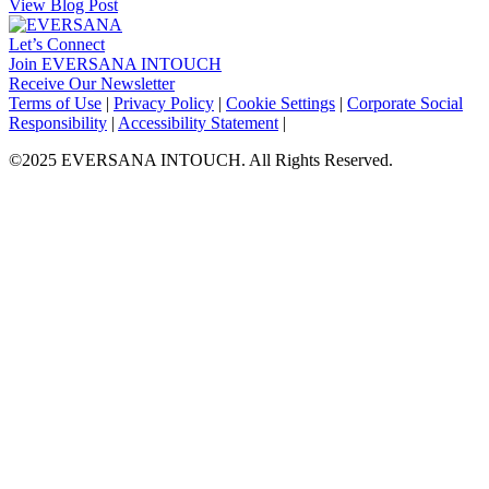
View Blog Post
Let’s Connect
Join EVERSANA INTOUCH
Receive Our Newsletter
Facebook
Twitter
Instagram
LinkedIn
Terms of Use
|
Privacy Policy
|
Cookie Settings
|
Corporate Social
Responsibility
|
Accessibility Statement
|
©2025 EVERSANA INTOUCH. All Rights Reserved.