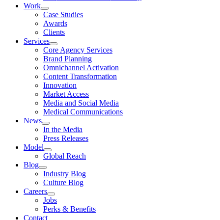
Work
Case Studies
Awards
Clients
Services
Core Agency Services
Brand Planning
Omnichannel Activation
Content Transformation
Innovation
Market Access
Media and Social Media
Medical Communications
News
In the Media
Press Releases
Model
Global Reach
Blog
Industry Blog
Culture Blog
Careers
Jobs
Perks & Benefits
Contact