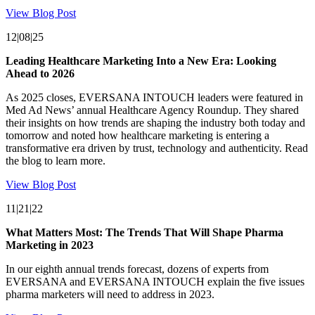
View Blog Post
12|08|25
Leading Healthcare Marketing Into a New Era: Looking
Ahead to 2026
As 2025 closes, EVERSANA INTOUCH leaders were featured in
Med Ad News’ annual Healthcare Agency Roundup. They shared
their insights on how trends are shaping the industry both today and
tomorrow and noted how healthcare marketing is entering a
transformative era driven by trust, technology and authenticity. Read
the blog to learn more.
View Blog Post
11|21|22
What Matters Most: The Trends That Will Shape Pharma
Marketing in 2023
In our eighth annual trends forecast, dozens of experts from
EVERSANA and EVERSANA INTOUCH explain the five issues
pharma marketers will need to address in 2023.