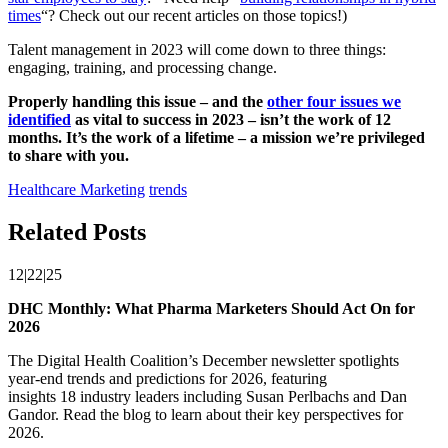
times
“? Check out our recent articles on those topics!)
Talent management in 2023 will come down to three things:
engaging, training, and processing change.
Properly handling this issue – and the
other four issues we
identified
as vital to success in 2023 – isn’t the work of 12
months. It’s the work of a lifetime – a mission we’re privileged
to share with you.
Healthcare Marketing
trends
Related Posts
12|22|25
DHC Monthly: What Pharma Marketers Should Act On for
2026
The Digital Health Coalition’s December newsletter spotlights
year‑end trends and predictions for 2026, featuring
insights 18 industry leaders including Susan Perlbachs and Dan
Gandor. Read the blog to learn about their key perspectives for
2026.