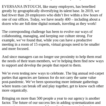
EVERSANA INTOUCH, like many employers, has benefited
greatly by geographically diversifying its talent base. In 2019, we
had fewer than 20 employees who didn’t live within a few hours of
one of our offices. Today, we have nearly 400 – including about a
dozen who are full-time digital nomads, traveling as they work!
The corresponding challenge has been to evolve our ways of
collaborating, managing, and keeping our culture strong. For
example, we’ve found that, while you can have a productive
meeting in a room of 15 experts, virtual groups need to be smaller
and more focused.
And since managers can no longer use proximity to help them read
the needs of their team members, we’re helping them find new ways
to support and develop the people that report to them.
We’re even testing new ways to celebrate. The big annual red-carpet
parties that agencies are famous for do not carry the same value
post-pandemic. We’ve been sponsoring more intimate gatherings
where teams can break off and play together, get to know each other
more organically.
Bringing on more than 500 people a year to our agency is another
factor. The future of our success lies in adding systematization and