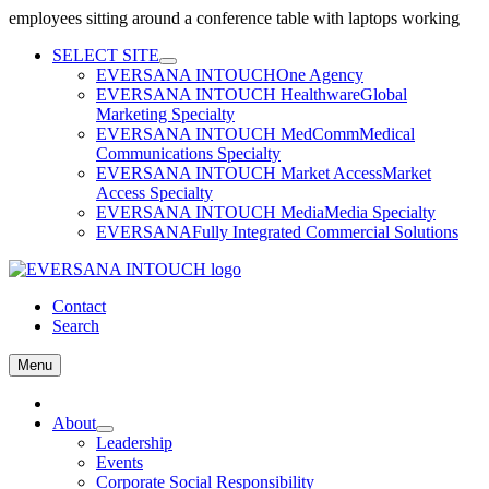
employees sitting around a conference table with laptops working
Skip
SELECT SITE
to
EVERSANA INTOUCH
One Agency
content
EVERSANA INTOUCH Healthware
Global
Marketing Specialty
EVERSANA INTOUCH MedComm
Medical
Communications Specialty
EVERSANA INTOUCH Market Access
Market
Access Specialty
EVERSANA INTOUCH Media
Media Specialty
EVERSANA
Fully Integrated Commercial Solutions
Contact
Search
Menu
Home
About
Leadership
Events
Corporate Social Responsibility