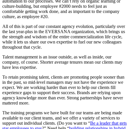
automation to our processes. We can’t rely on organic learning or
culture-building, but employee #2000 needs to feel just as
comfortable getting work done, and as important to the company
culture, as employee #20.
All of this is part of our constant agency evolution, particularly over
the last year-plus in the EVERSANA organization, which brings us
the strength and wisdom of the entire commercialization life cycle,
while it lets us share our own expertise to fuel our new colleagues
throughout that cycle.
Talent management is an issue outside, as well as inside, our
company, of course. Shorter average tenures mean our clients may
have less expertise.
To retain promising talent, clients are promoting people sooner than
in the past, so mid-level managers may not have the experience we
expect. We are working harder than ever to help our clients fill
experience gaps to support their success. Brands are relying upon
agency knowledge more than ever. Strong partnerships have never
mattered more.
The training programs we have built for our teams are being made
available to our client teams, and we offer a variety of services to
support out individual clients. (Do you want to “
Be a leader that gets
star employees to stay
?” Need help “
building relationships in hybrid