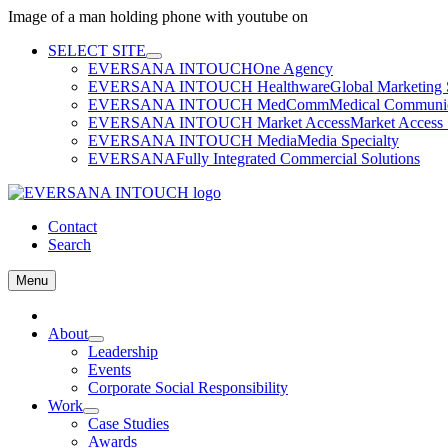
Image of a man holding phone with youtube on
Skip
SELECT SITE
to
EVERSANA INTOUCH
One Agency
content
EVERSANA INTOUCH Healthware
Global Marketing 
EVERSANA INTOUCH MedComm
Medical Communica
EVERSANA INTOUCH Market Access
Market Access 
EVERSANA INTOUCH Media
Media Specialty
EVERSANA
Fully Integrated Commercial Solutions
Contact
Search
Menu
Home
About
Leadership
Events
Corporate Social Responsibility
Work
Case Studies
Awards