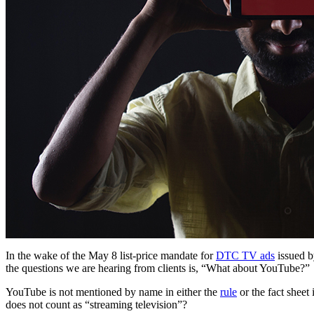
In the wake of the May 8 list-price mandate for
DTC TV ads
issued b
the questions we are hearing from clients is, “What about YouTube?”
YouTube is not mentioned by name in either the
rule
or the fact sheet
does not count as “streaming television”?