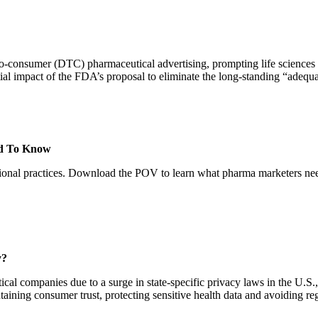
to-consumer (DTC) pharmaceutical advertising, prompting life sciences b
ial impact of the FDA’s proposal to eliminate the long-standing “adequ
ed To Know
otional practices. Download the POV to learn what pharma marketers nee
y?
al companies due to a surge in state-specific privacy laws in the U.S., e
ntaining consumer trust, protecting sensitive health data and avoiding 