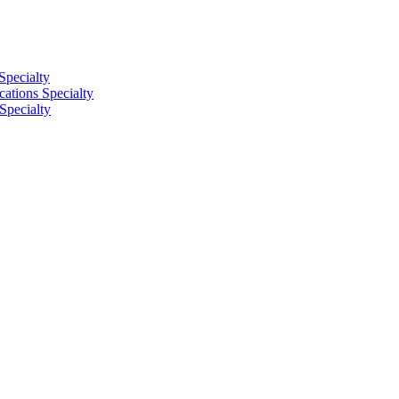
Specialty
tions Specialty
Specialty