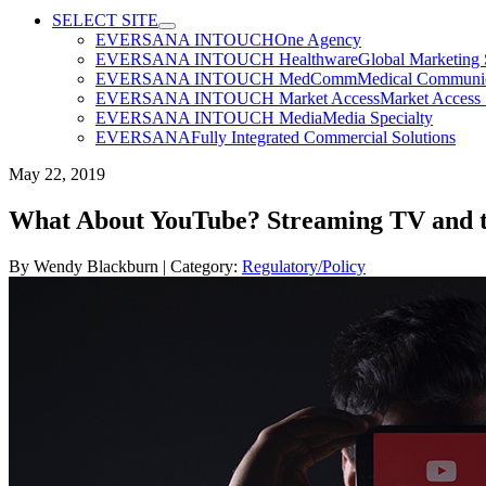
SELECT SITE
EVERSANA INTOUCH
One Agency
EVERSANA INTOUCH Healthware
Global Marketing 
EVERSANA INTOUCH MedComm
Medical Communica
EVERSANA INTOUCH Market Access
Market Access 
EVERSANA INTOUCH Media
Media Specialty
EVERSANA
Fully Integrated Commercial Solutions
May 22, 2019
What About YouTube? Streaming TV and t
By
Wendy Blackburn
| Category:
Regulatory/Policy