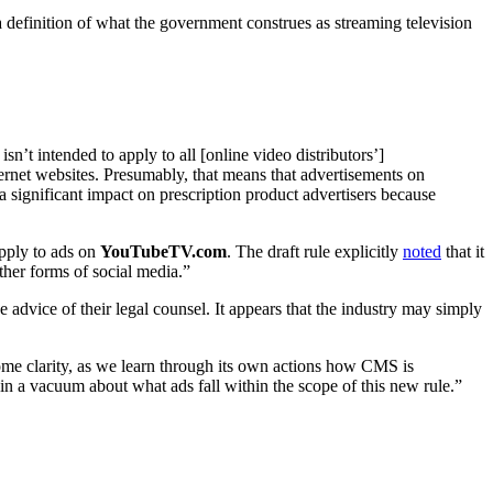
a definition of what the government construes as streaming television
sn’t intended to apply to all [online video distributors’]
nternet websites. Presumably, that means that advertisements on
a significant impact on prescription product advertisers because
apply to ads on
YouTubeTV.com
. The draft rule explicitly
noted
that it
ther forms of social media.”
 advice of their legal counsel. It appears that the industry may simply
some clarity, as we learn through its own actions how CMS is
n a vacuum about what ads fall within the scope of this new rule.”