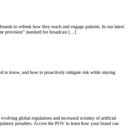
rands to rethink how they reach and engage patients. In our latest
ate provision” standard for broadcast […]
d to know, and how to proactively mitigate risk while staying
volving global regulations and increased scrutiny of artificial
regulatory penalties. Access the POV to learn how your brand can