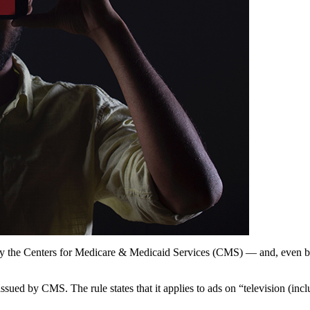
y the Centers for Medicare & Medicaid Services (CMS) — and, even bef
 issued by CMS. The rule states that it applies to ads on “television (inc