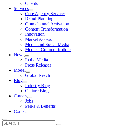
Clients
Services
Core Agency Services
Brand Planning
Omnichannel Activation
Content Transformation
Innovation
Market Access
Media and Social Media
Medical Communications
News
In the Media
Press Releases
Model
Global Reach
Blog
Industry Blog
Culture Blog
Careers
Jobs
Perks & Benefits
Contact
Search
for: