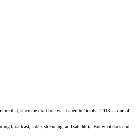
ore that, since the draft rule was issued in October 2018 — one of
luding broadcast, cable, streaming, and satellite).” But what does and