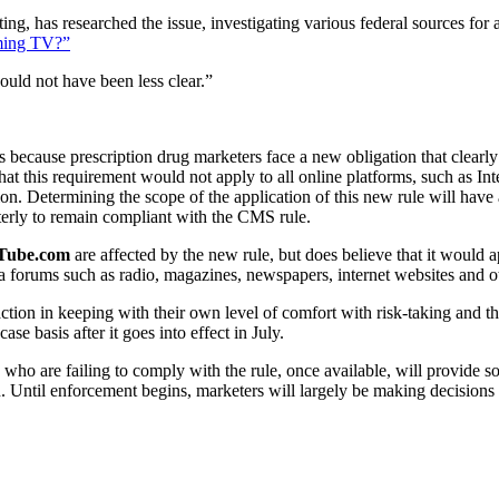
g, has researched the issue, investigating various federal sources for 
ming TV?”
could not have been less clear.”
s because prescription drug marketers face a new obligation that clearly i
 that this requirement would not apply to all online platforms, such as I
n. Determining the scope of the application of this new rule will have 
arterly to remain compliant with the CMS rule.
Tube.com
are affected by the new rule, but does believe that it would 
ia forums such as radio, magazines, newspapers, internet websites and o
ion in keeping with their own level of comfort with risk-taking and the
e basis after it goes into effect in July.
who are failing to comply with the rule, once available, will provide 
 Until enforcement begins, marketers will largely be making decisions i