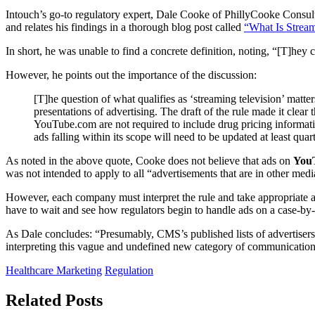
Intouch’s go-to regulatory expert, Dale Cooke of PhillyCooke Consultin
and relates his findings in a thorough blog post called
“What Is Strea
In short, he was unable to find a concrete definition, noting, “[T]hey 
However, he points out the importance of the discussion:
[T]he question of what qualifies as ‘streaming television’ matter
presentations of advertising. The draft of the rule made it clear
YouTube.com are not required to include drug pricing informatio
ads falling within its scope will need to be updated at least qu
As noted in the above quote, Cooke does not believe that ads on
You
was not intended to apply to all “advertisements that are in other med
However, each company must interpret the rule and take appropriate act
have to wait and see how regulators begin to handle ads on a case-by-cas
As Dale concludes: “Presumably, CMS’s published lists of advertisers 
interpreting this vague and undefined new category of communication.
Healthcare Marketing
Regulation
Related Posts