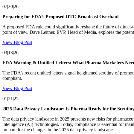
07|30|26
Preparing for FDA’s Proposed DTC Broadcast Overhaul
A proposed FDA rule could significantly reshape the future of direct-
point of view, Dave Leitner, EVP, Head of Media, explores the potent
View Blog Post
03|13|26
FDA Warning & Untitled Letters: What Pharma Marketers Ne
The FDA’s recent untitled letters signal heightened scrutiny of prom
compliant.
View Blog Post
01|21|25
2025 Data Privacy Landscape: Is Pharma Ready for the Scrutin
The data privacy landscape in 2025 presents new risks for pharmaceutic
intelligence (AI) technologies. Today, compliance is essential for mai
prepare for the changes in the 2025 data privacy landscape.