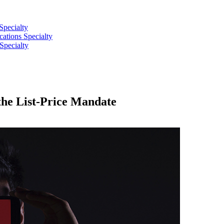
Specialty
tions Specialty
Specialty
he List-Price Mandate