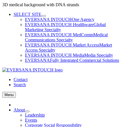
3D medical background with DNA strands
Skip
SELECT SITE
to
EVERSANA INTOUCH
One Agency
content
EVERSANA INTOUCH Healthware
Global
Marketing Specialty
EVERSANA INTOUCH MedComm
Medical
Communications Specialty
EVERSANA INTOUCH Market Access
Market
Access Specialty
EVERSANA INTOUCH Media
Media Specialty
EVERSANA
Fully Integrated Commercial Solutions
Contact
Search
Menu
Home
About
Leadership
Events
Corporate Social Responsibility