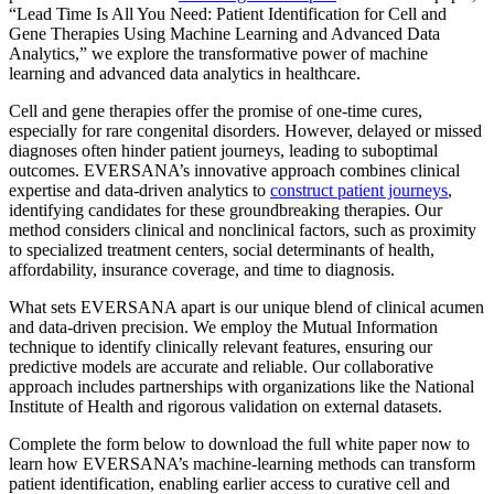
“Lead Time Is All You Need: Patient Identification for Cell and
Gene Therapies Using Machine Learning and Advanced Data
Analytics,” we explore the transformative power of machine
learning and advanced data analytics in healthcare.
Cell and gene therapies offer the promise of one-time cures,
especially for rare congenital disorders. However, delayed or missed
diagnoses often hinder patient journeys, leading to suboptimal
outcomes. EVERSANA’s innovative approach combines clinical
expertise and data-driven analytics to
construct patient journeys
,
identifying candidates for these groundbreaking therapies. Our
method considers clinical and nonclinical factors, such as proximity
to specialized treatment centers, social determinants of health,
affordability, insurance coverage, and time to diagnosis.
What sets EVERSANA apart is our unique blend of clinical acumen
and data-driven precision. We employ the Mutual Information
technique to identify clinically relevant features, ensuring our
predictive models are accurate and reliable. Our collaborative
approach includes partnerships with organizations like the National
Institute of Health and rigorous validation on external datasets.
Complete the form below to download the full white paper now to
learn how EVERSANA’s machine-learning methods can transform
patient identification, enabling earlier access to curative cell and