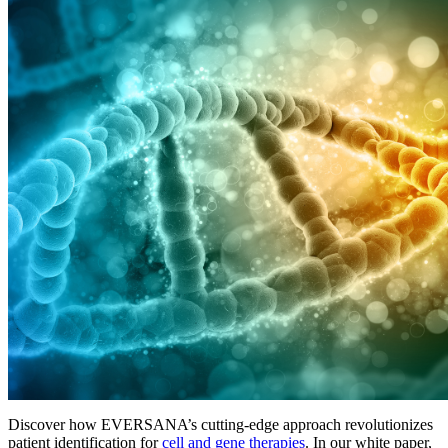
Discover how EVERSANA’s cutting-edge approach revolutionizes
patient identification for
cell and gene therapies
. In our white paper,