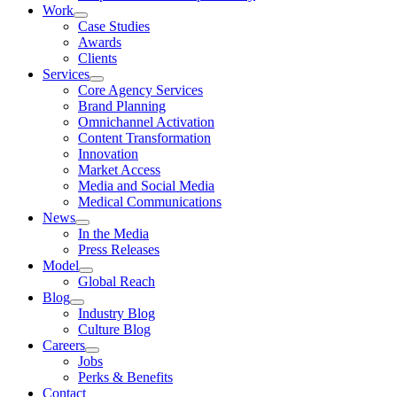
Work
Case Studies
Awards
Clients
Services
Core Agency Services
Brand Planning
Omnichannel Activation
Content Transformation
Innovation
Market Access
Media and Social Media
Medical Communications
News
In the Media
Press Releases
Model
Global Reach
Blog
Industry Blog
Culture Blog
Careers
Jobs
Perks & Benefits
Contact