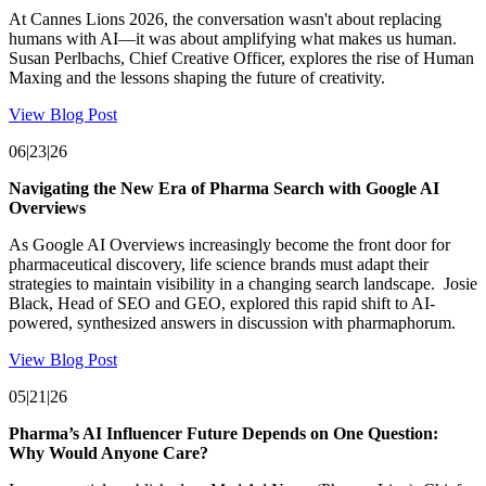
At Cannes Lions 2026, the conversation wasn't about replacing
humans with AI—it was about amplifying what makes us human.
Susan Perlbachs, Chief Creative Officer, explores the rise of Human
Maxing and the lessons shaping the future of creativity.
View Blog Post
06|23|26
Navigating the New Era of Pharma Search with Google AI
Overviews
As Google AI Overviews increasingly become the front door for
pharmaceutical discovery, life science brands must adapt their
strategies to maintain visibility in a changing search landscape. Josie
Black, Head of SEO and GEO, explored this rapid shift to AI-
powered, synthesized answers in discussion with pharmaphorum.
View Blog Post
05|21|26
Pharma’s AI Influencer Future Depends on One Question:
Why Would Anyone Care?