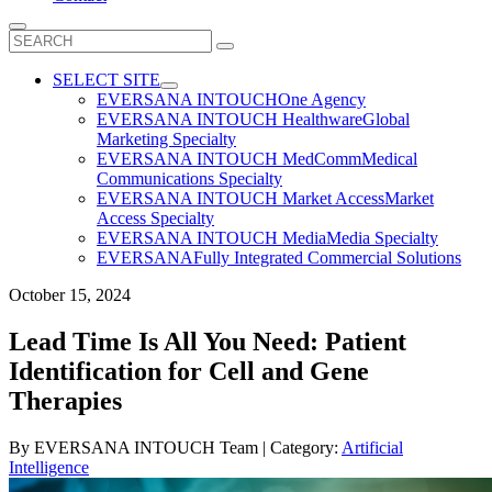
Search
for:
SELECT SITE
EVERSANA INTOUCH
One Agency
EVERSANA INTOUCH Healthware
Global
Marketing Specialty
EVERSANA INTOUCH MedComm
Medical
Communications Specialty
EVERSANA INTOUCH Market Access
Market
Access Specialty
EVERSANA INTOUCH Media
Media Specialty
EVERSANA
Fully Integrated Commercial Solutions
October 15, 2024
Lead Time Is All You Need: Patient
Identification for Cell and Gene
Therapies
By
EVERSANA INTOUCH Team
| Category:
Artificial
Intelligence