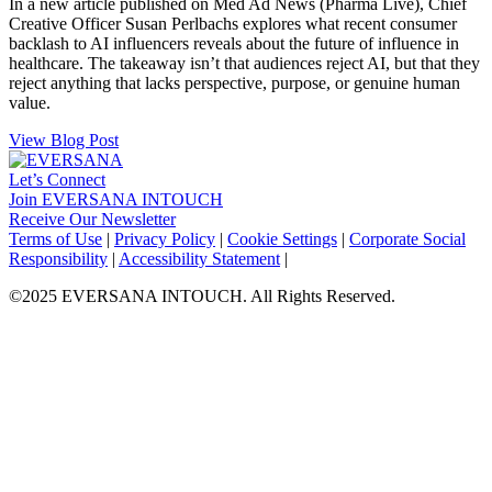
In a new article published on Med Ad News (Pharma Live), Chief
Creative Officer Susan Perlbachs explores what recent consumer
backlash to AI influencers reveals about the future of influence in
healthcare. The takeaway isn’t that audiences reject AI, but that they
reject anything that lacks perspective, purpose, or genuine human
value.
View Blog Post
Let’s Connect
Join EVERSANA INTOUCH
Receive Our Newsletter
Facebook
Twitter
Instagram
LinkedIn
Terms of Use
|
Privacy Policy
|
Cookie Settings
|
Corporate Social
Responsibility
|
Accessibility Statement
|
©2025 EVERSANA INTOUCH. All Rights Reserved.