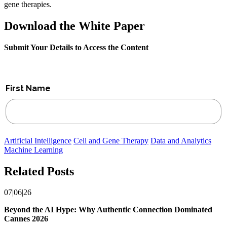
gene therapies.
Download the White Paper
Submit Your Details to Access the Content
Artificial Intelligence
Cell and Gene Therapy
Data and Analytics
Machine Learning
Related Posts
07|06|26
Beyond the AI Hype: Why Authentic Connection Dominated
Cannes 2026