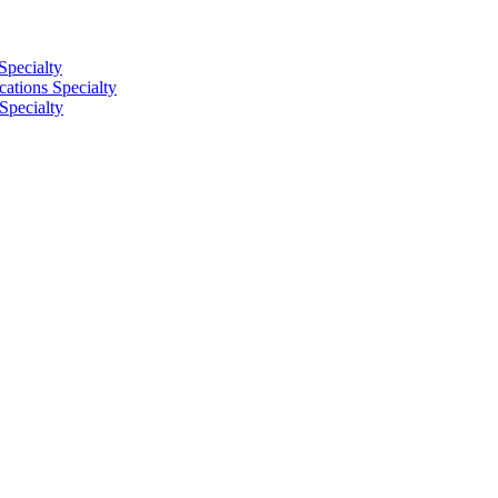
Specialty
tions Specialty
Specialty