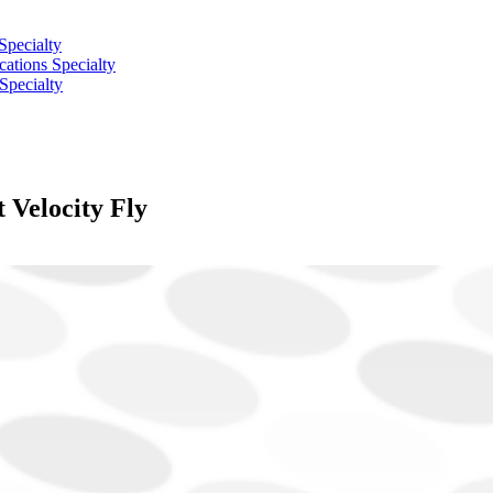
Specialty
tions Specialty
Specialty
elocity Fly