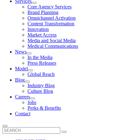
Services
Core Agency Services
Brand Planning
Omnichannel Activation
Content Transformation
Innovation
Market Access
Media and Social Media
Medical Communications
News
In the Media
Press Releases
Model
Global Reach
Blog
Industry Blog
Culture Blog
Careers
Jobs
Perks & Benefits
Contact
Search
for: