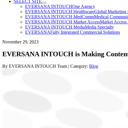
SELECT SITE
EVERSANA INTOUCH
One Agency
EVERSANA INTOUCH Healthware
Global Marketing 
EVERSANA INTOUCH MedComm
Medical Communica
EVERSANA INTOUCH Market Access
Market Access 
EVERSANA INTOUCH Media
Media Specialty
EVERSANA
Fully Integrated Commercial Solutions
November 29, 2023
EVERSANA INTOUCH is Making Content V
By
EVERSANA INTOUCH Team
| Category:
Blog