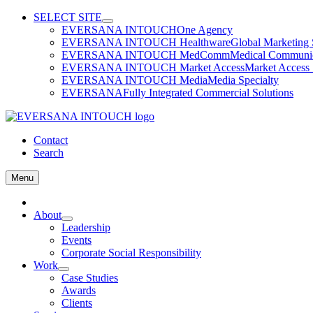
Skip
SELECT SITE
to
EVERSANA INTOUCH
One Agency
content
EVERSANA INTOUCH Healthware
Global Marketing 
EVERSANA INTOUCH MedComm
Medical Communica
EVERSANA INTOUCH Market Access
Market Access 
EVERSANA INTOUCH Media
Media Specialty
EVERSANA
Fully Integrated Commercial Solutions
Contact
Search
Menu
Home
About
Leadership
Events
Corporate Social Responsibility
Work
Case Studies
Awards
Clients