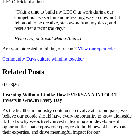
LEGO brick at a time.
“Taking time to build my LEGO at work during our
competition was a fun and refreshing way to unwind! It
felt good to be creative, step away from my desk, and
reset after a technical day.”
Helen Do, Sr Social Media Analyst
Are you interested in joining our team?
View our open roles.
Community Days
culture
winning together
Related Posts
07|23|26
Learning Without Limits: How EVERSANA INTOUCH
Invests in Growth Every Day
As the healthcare industry continues to evolve at a rapid pace, we
believe our people should have every opportunity to grow alongside
it. That’s why we actively invest in learning and development
opportunities that empower employees to build new skills, expand
their expertise, and drive meaningful impact for our