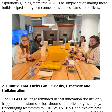
aspirations guiding them into 2026. The simple act of sharing these
builds helped strengthen connections across teams and offices.
A Culture That Thrives on Curiosity, Creativity and
Collaboration
The LEGO Challenge reminded us that innovation doesn’t only
happen in brainstorms or boardrooms — it often begins at play.
Encouraging teammates to GROW TALENT and explore new