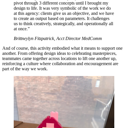
pivot through 3 different concepts until I brought my
design to life. It was very symbolic of the work we do
at this agency: clients give us an objective, and we have
to create an output based on parameters. It challenges
us to think creatively, strategically, and operationally all
at once.”
Brittneylyn Fitzpatrick, Acct Director MedComm
And of course, this activity embodied what it means to support one
another. From offering design ideas to celebrating masterpieces,
teammates came together across locations to lift one another up,
reinforcing a culture where collaboration and encouragement are
part of the way we work.