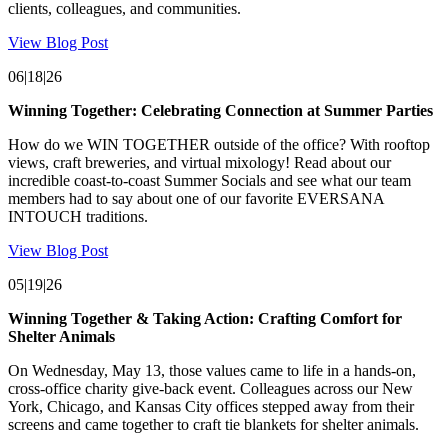
clients, colleagues, and communities.
View Blog Post
06|18|26
Winning Together: Celebrating Connection at Summer Parties
How do we WIN TOGETHER outside of the office? With rooftop
views, craft breweries, and virtual mixology! Read about our
incredible coast-to-coast Summer Socials and see what our team
members had to say about one of our favorite EVERSANA
INTOUCH traditions.
View Blog Post
05|19|26
Winning Together & Taking Action: Crafting Comfort for
Shelter Animals
On Wednesday, May 13, those values came to life in a hands-on,
cross-office charity give-back event. Colleagues across our New
York, Chicago, and Kansas City offices stepped away from their
screens and came together to craft tie blankets for shelter animals.