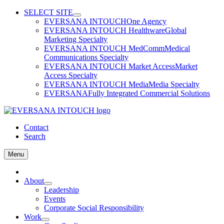
Skip
SELECT SITE
to
EVERSANA INTOUCH
One Agency
content
EVERSANA INTOUCH Healthware
Global
Marketing Specialty
EVERSANA INTOUCH MedComm
Medical
Communications Specialty
EVERSANA INTOUCH Market Access
Market
Access Specialty
EVERSANA INTOUCH Media
Media Specialty
EVERSANA
Fully Integrated Commercial Solutions
Contact
Search
Menu
Home
About
Leadership
Events
Corporate Social Responsibility
Work