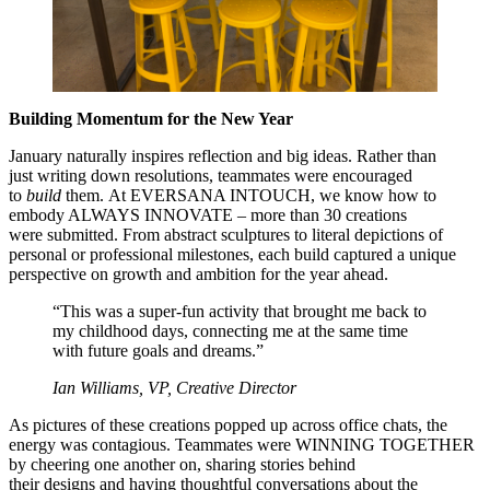
Building Momentum for the New Year
January naturally inspires reflection and big ideas. Rather than
just writing down resolutions, teammates were encouraged
to
build
them. At EVERSANA INTOUCH, we know how to
embody ALWAYS INNOVATE – more than 30 creations
were submitted. From abstract sculptures to literal depictions of
personal or professional milestones, each build captured a unique
perspective on growth and ambition for the year ahead.
“This was a super-fun activity that brought me back to
my childhood days, connecting me at the same time
with future goals and dreams.”
Ian Williams, VP, Creative Director
As pictures of these creations popped up across office chats, the
energy was contagious. Teammates were WINNING TOGETHER
by cheering one another on, sharing stories behind
their designs and having thoughtful conversations about the