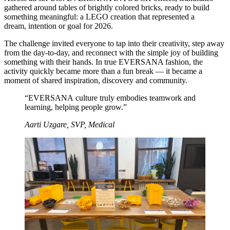
gathered around tables of brightly colored bricks, ready to build
something meaningful: a LEGO creation that represented a
dream, intention or goal for 2026.
The challenge invited everyone to tap into their creativity, step away
from the day‑to‑day, and reconnect with the simple joy of building
something with their hands. In true EVERSANA fashion, the
activity quickly became more than a fun break — it became a
moment of shared inspiration, discovery and community.
“EVERSANA culture truly embodies teamwork and
learning, helping people grow.”
Aarti Uzgare, SVP, Medical