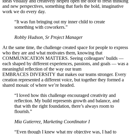
ideas visually and creatively helped open the door to fresh thinking
and new perspectives, something that fuels the bold, imaginative
work we do every day.
“It was fun bringing out my inner child to create
something with coworkers.”
Robby Hudson, Sr Project Manager
At the same time, the challenge created space for people to express
who they are and what motivates them, knowing that
COMMUNICATION MATTERS. Seeing colleagues’ builds —
each shaped by different experiences, passions, and goals — was a
meaningful reflection of the way our team
EMBRACES DIVERSITY that makes our teams stronger. Every
creation represented a different voice, but together they formed a
shared mosaic of where we’re headed.
“I loved how this challenge encouraged creativity and
reflection. My build represents growth and balance, and
that with the right foundation, there’s always room to
flourish.”
Mia Gutierrez, Marketing Coordinator I
“Even though I knew what my objective was, I had to