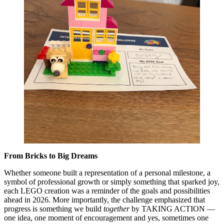
From Bricks to Big Dreams
Whether someone built a representation of a personal milestone, a
symbol of professional growth or simply something that sparked joy,
each LEGO creation was a reminder of the goals and possibilities
ahead in 2026. More importantly, the challenge emphasized that
progress is something we build
together
by TAKING ACTION —
one idea, one moment of encouragement and yes, sometimes one