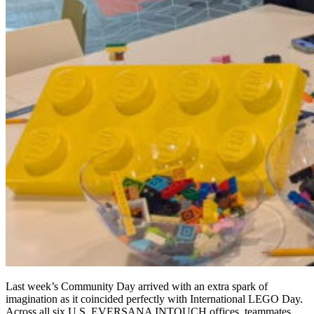
Last week’s Community Day arrived with an extra spark of
imagination as it coincided perfectly with International LEGO Day.
Across all six U.S. EVERSANA INTOUCH offices, teammates