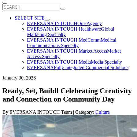
Search
for:
SELECT SITE
EVERSANA INTOUCH
One Agency
EVERSANA INTOUCH Healthware
Global
Marketing Specialty
EVERSANA INTOUCH MedComm
Medical
Communications Specialty
EVERSANA INTOUCH Market Access
Market
Access Specialty
EVERSANA INTOUCH Media
Media Specialty
EVERSANA
Fully Integrated Commercial Solutions
January 30, 2026
Ready, Set, Build! Celebrating Creativity
and Connection on Community Day
By
EVERSANA INTOUCH Team
| Category:
Culture