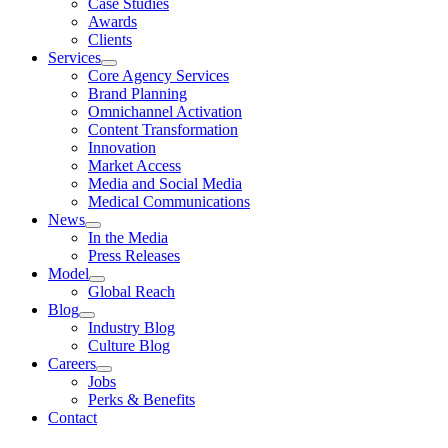
Case Studies
Awards
Clients
Services
Core Agency Services
Brand Planning
Omnichannel Activation
Content Transformation
Innovation
Market Access
Media and Social Media
Medical Communications
News
In the Media
Press Releases
Model
Global Reach
Blog
Industry Blog
Culture Blog
Careers
Jobs
Perks & Benefits
Contact