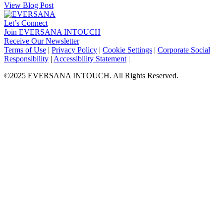
View Blog Post
Let’s Connect
Join EVERSANA INTOUCH
Receive Our Newsletter
Facebook
Twitter
Instagram
LinkedIn
Terms of Use
|
Privacy Policy
|
Cookie Settings
|
Corporate Social
Responsibility
|
Accessibility Statement
|
©2025 EVERSANA INTOUCH. All Rights Reserved.