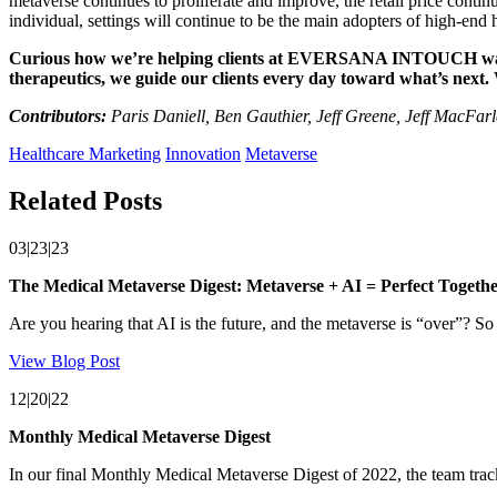
metaverse continues to proliferate and improve, the retail price contin
individual, settings will continue to be the main adopters of high-end
Curious how we’re helping clients at EVERSANA INTOUCH wade in
therapeutics, we guide our clients every day toward what’s next.
Contributors:
Paris Daniell, Ben Gauthier, Jeff Greene, Jeff MacFa
Healthcare Marketing
Innovation
Metaverse
Related Posts
03|23|23
The Medical Metaverse Digest: Metaverse + AI = Perfect Togeth
Are you hearing that AI is the future, and the metaverse is “over”? So ar
View Blog Post
12|20|22
Monthly Medical Metaverse Digest
In our final Monthly Medical Metaverse Digest of 2022, the team trac