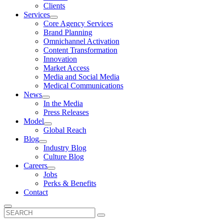
Clients
Services
Core Agency Services
Brand Planning
Omnichannel Activation
Content Transformation
Innovation
Market Access
Media and Social Media
Medical Communications
News
In the Media
Press Releases
Model
Global Reach
Blog
Industry Blog
Culture Blog
Careers
Jobs
Perks & Benefits
Contact
Search
for: