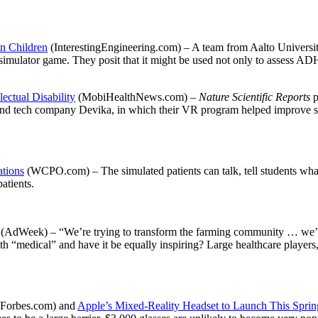
n Children
(InterestingEngineering.com) – A team from Aalto Universit
mulator game. They posit that it might be used not only to assess ADHD
ctual Disability
(MobiHealthNews.com) –
Nature Scientific Reports
p
and tech company Devika, in which their VR program helped improve sy
ations
(WCPO.com) – The simulated patients can talk, tell students what 
patients.
?
(AdWeek) – “We’re trying to transform the farming community … we’re 
h “medical” and have it be equally inspiring? Large healthcare players, 
Forbes.com) and
Apple’s Mixed-Reality Headset to Launch This Sprin