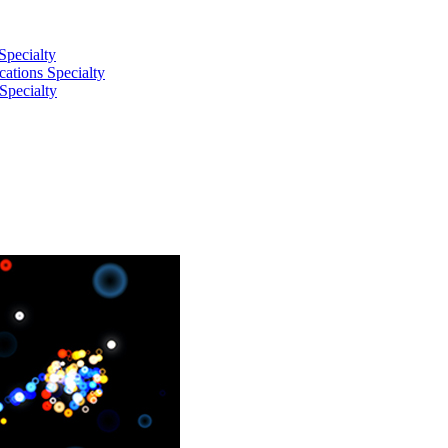
Specialty
tions Specialty
Specialty