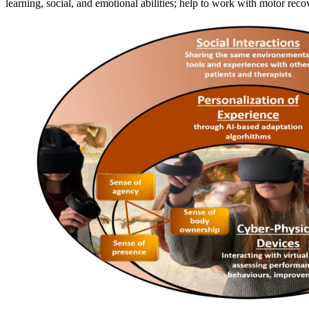
learning, social, and emotional abilities; help to work with motor r