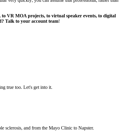
pular very quickly; you can assume that professional, rather than
VR MOA projects, to virtual speaker events, to digital
ed? Talk to your account team
!
g true too. Let's get into it.
le sclerosis, and from the Mayo Clinic to Napster.