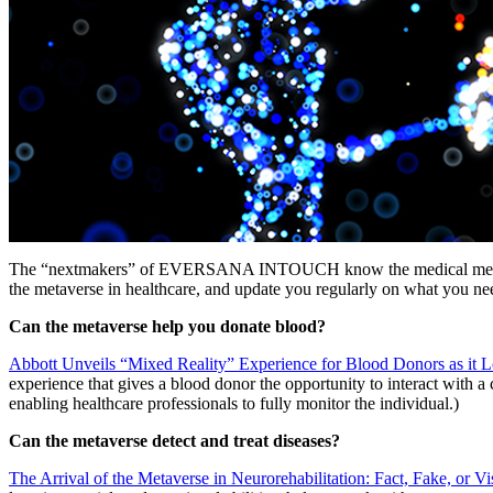
The “nextmakers” of EVERSANA INTOUCH know the medical metaverse i
the metaverse in healthcare, and update you regularly on what you n
Can the metaverse help you donate blood?
Abbott Unveils “Mixed Reality” Experience for Blood Donors as it 
experience that gives a blood donor the opportunity to interact with a c
enabling healthcare professionals to fully monitor the individual.)
Can the metaverse detect and treat diseases?
The Arrival of the Metaverse in Neurorehabilitation: Fact, Fake, or Vi