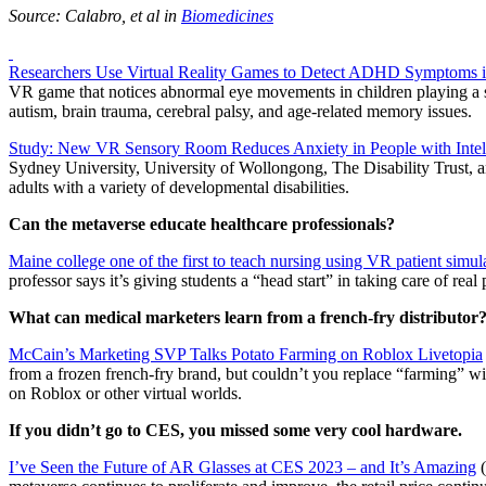
Source: Calabro, et al in
Biomedicines
Researchers Use Virtual Reality Games to Detect ADHD Symptoms i
VR game that notices abnormal eye movements in children playing a si
autism, brain trauma, cerebral palsy, and age-related memory issues.
Study: New VR Sensory Room Reduces Anxiety in People with Intelle
Sydney University, University of Wollongong, The Disability Trust, 
adults with a variety of developmental disabilities.
Can the metaverse educate healthcare professionals?
Maine college one of the first to teach nursing using VR patient simul
professor says it’s giving students a “head start” in taking care of real 
What can medical marketers learn from a french-fry distributor
McCain’s Marketing SVP Talks Potato Farming on Roblox Livetopia
from a frozen french-fry brand, but couldn’t you replace “farming” wit
on Roblox or other virtual worlds.
If you didn’t go to CES, you missed some very cool hardware.
I’ve Seen the Future of AR Glasses at CES 2023 – and It’s Amazing
(