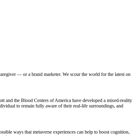
giver — or a brand marketer. We scour the world for the latest on
t and the Blood Centers of America have developed a mixed-reality
dividual to remain fully aware of their real-life surroundings, and
ossible ways that metaverse experiences can help to boost cognition,