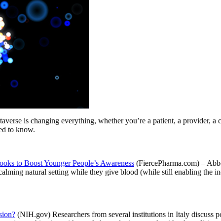
s changing everything, whether you’re a patient, a provider, a care
eed to know.
Looks to Boost Younger People’s Awareness
(FiercePharma.com) – Abbot
alming natural setting while they give blood (while still enabling the in
sion?
(NIH.gov) Researchers from several institutions in Italy discuss p