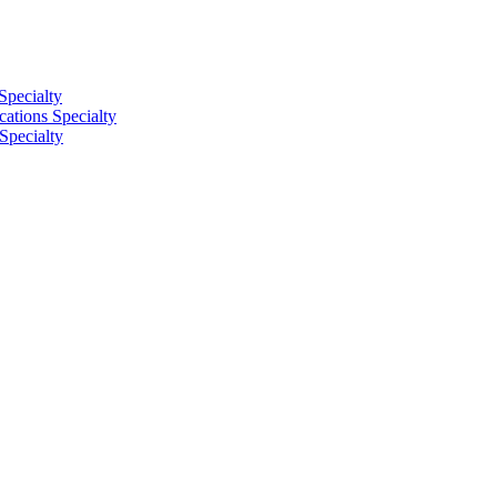
Specialty
tions Specialty
Specialty