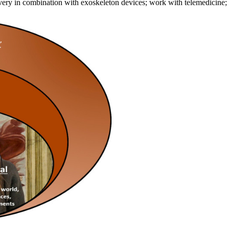
ecovery in combination with exoskeleton devices; work with telemedicin