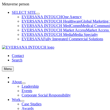
Metaverse person
Skip
SELECT SITE
to
EVERSANA INTOUCH
One Agency
content
EVERSANA INTOUCH Healthware
Global Marketing 
EVERSANA INTOUCH MedComm
Medical Communica
EVERSANA INTOUCH Market Access
Market Access 
EVERSANA INTOUCH Media
Media Specialty
EVERSANA
Fully Integrated Commercial Solutions
Contact
Search
Menu
Home
About
Leadership
Events
Corporate Social Responsibility
Work
Case Studies
Awards