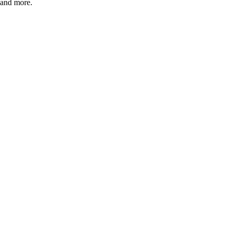
e; and more.