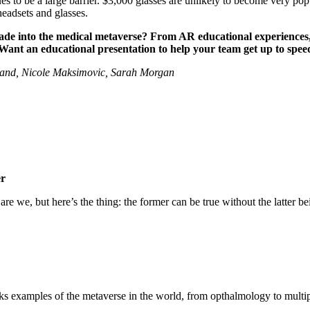
ues to be a large barrier. $3,000 glasses are unlikely to become very po
 headsets and glasses.
to the medical metaverse? From AR educational experiences, to 
 Want an educational presentation to help your team get up to spe
rland, Nicole Maksimovic, Sarah Morgan
er
e we, but here’s the thing: the former can be true without the latter bein
ks examples of the metaverse in the world, from opthalmology to multip