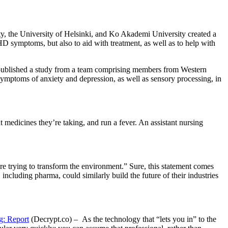
y, the University of Helsinki, and Ko Akademi University created a
 symptoms, but also to aid with treatment, as well as to help with
ublished a study from a team comprising members from Western
mptoms of anxiety and depression, as well as sensory processing, in
medicines they’re taking, and run a fever. An assistant nursing
trying to transform the environment.” Sure, this statement comes
including pharma, could similarly build the future of their industries
g: Report
(Decrypt.co) – As the technology that “lets you in” to the