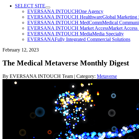
SELECT SITE
EVERSANA INTOUCH
One Agency
EVERSANA INTOUCH Healthware
Global Marketing 
EVERSANA INTOUCH MedComm
Medical Communica
EVERSANA INTOUCH Market Access
Market Access 
EVERSANA INTOUCH Media
Media Specialty
EVERSANA
Fully Integrated Commercial Solutions
February 12, 2023
The Medical Metaverse Monthly Digest
By
EVERSANA INTOUCH Team
| Category:
Metaverse