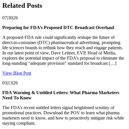
Related Posts
07|30|26
Preparing for FDA’s Proposed DTC Broadcast Overhaul
A proposed FDA rule could significantly reshape the future of
direct-to-consumer (DTC) pharmaceutical advertising, prompting
life sciences brands to rethink how they reach and engage patients.
In our latest point of view, Dave Leitner, EVP, Head of Media,
explores the potential impact of the FDA’s proposal to eliminate the
long-standing “adequate provision” standard for broadcast […]
View Blog Post
03|13|26
FDA Warning & Untitled Letters: What Pharma Marketers
Need To Know
The FDA’s recent untitled letters signal heightened scrutiny of
promotional practices. Download the POV to learn what pharma
marketers need to know, and how to proactively mitigate risk while
staying compliant.