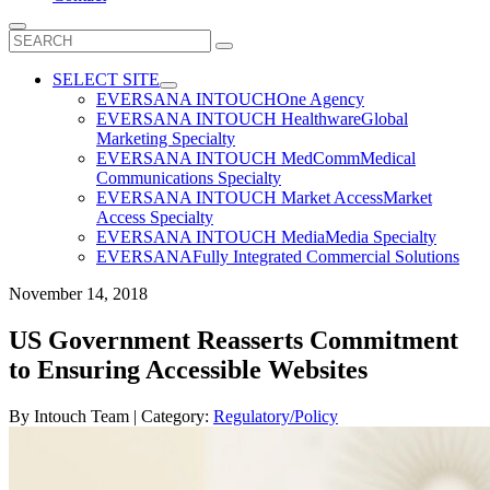
Search
for:
SELECT SITE
EVERSANA INTOUCH
One Agency
EVERSANA INTOUCH Healthware
Global
Marketing Specialty
EVERSANA INTOUCH MedComm
Medical
Communications Specialty
EVERSANA INTOUCH Market Access
Market
Access Specialty
EVERSANA INTOUCH Media
Media Specialty
EVERSANA
Fully Integrated Commercial Solutions
November 14, 2018
US Government Reasserts Commitment
to Ensuring Accessible Websites
By
Intouch Team
| Category:
Regulatory/Policy