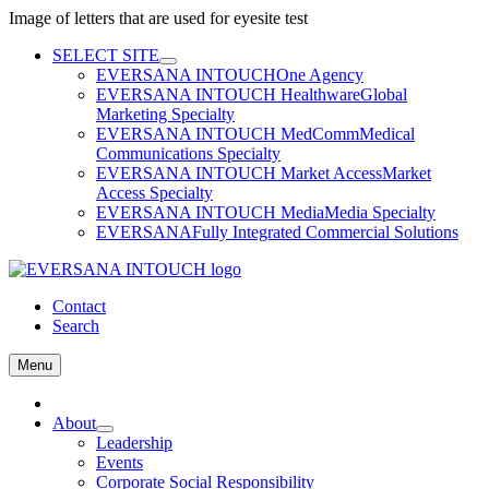
Image of letters that are used for eyesite test
Skip
SELECT SITE
to
EVERSANA INTOUCH
One Agency
content
EVERSANA INTOUCH Healthware
Global
Marketing Specialty
EVERSANA INTOUCH MedComm
Medical
Communications Specialty
EVERSANA INTOUCH Market Access
Market
Access Specialty
EVERSANA INTOUCH Media
Media Specialty
EVERSANA
Fully Integrated Commercial Solutions
Contact
Search
Menu
Home
About
Leadership
Events
Corporate Social Responsibility