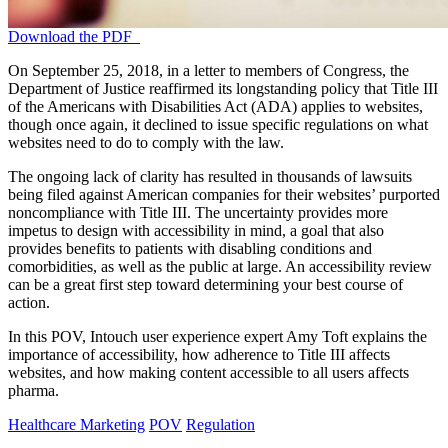
Download the PDF
On September 25, 2018, in a letter to members of Congress, the
Department of Justice reaffirmed its longstanding policy that Title III
of the Americans with Disabilities Act (ADA) applies to websites,
though once again, it declined to issue specific regulations on what
websites need to do to comply with the law.
The ongoing lack of clarity has resulted in thousands of lawsuits
being filed against American companies for their websites’ purported
noncompliance with Title III. The uncertainty provides more
impetus to design with accessibility in mind, a goal that also
provides benefits to patients with disabling conditions and
comorbidities, as well as the public at large. An accessibility review
can be a great first step toward determining your best course of
action.
In this POV, Intouch user experience expert Amy Toft explains the
importance of accessibility, how adherence to Title III affects
websites, and how making content accessible to all users affects
pharma.
Healthcare Marketing
POV
Regulation