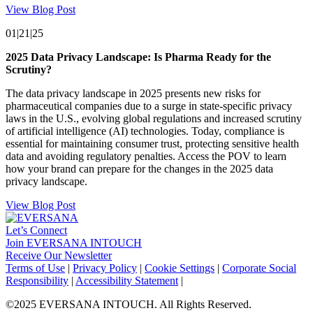
View Blog Post
01|21|25
2025 Data Privacy Landscape: Is Pharma Ready for the
Scrutiny?
The data privacy landscape in 2025 presents new risks for
pharmaceutical companies due to a surge in state-specific privacy
laws in the U.S., evolving global regulations and increased scrutiny
of artificial intelligence (AI) technologies. Today, compliance is
essential for maintaining consumer trust, protecting sensitive health
data and avoiding regulatory penalties. Access the POV to learn
how your brand can prepare for the changes in the 2025 data
privacy landscape.
View Blog Post
Let’s Connect
Join EVERSANA INTOUCH
Receive Our Newsletter
Facebook
Twitter
Instagram
LinkedIn
Terms of Use
|
Privacy Policy
|
Cookie Settings
|
Corporate Social
Responsibility
|
Accessibility Statement
|
©2025 EVERSANA INTOUCH. All Rights Reserved.