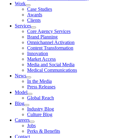
Work
Case Studies
Awards
Clients
Services
Core Agency Services
Brand Planning
Omnichannel Activation
Content Transformation
Innovation
Market Access
Media and Social Media
Medical Communications
News
In the Media
Press Releases
Model
Global Reach
Blog
Industry Blog
Culture Blog
Careers
Jobs
Perks & Benefits
Contact