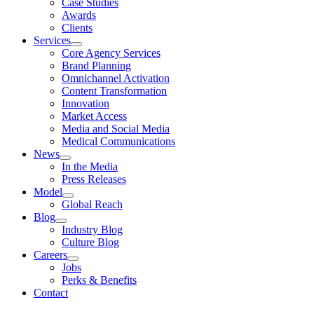
Case Studies
Awards
Clients
Services
Core Agency Services
Brand Planning
Omnichannel Activation
Content Transformation
Innovation
Market Access
Media and Social Media
Medical Communications
News
In the Media
Press Releases
Model
Global Reach
Blog
Industry Blog
Culture Blog
Careers
Jobs
Perks & Benefits
Contact