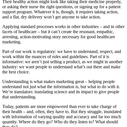
Their healthy action might look like taking their medicine properly,
or asking their nurse the right questions, or signing up for a patient
support program. Whatever it is, though, it requires taking action,
and a flat, dry delivery won’t get anyone to take action.
Applying standard processes works in other industries – and in other
facets of healthcare – but it can’t create the resonant, empathic,
arresting, action-motivating story necessary for good healthcare
marketing.
Part of our work is regulatory: we have to understand, respect, and
work within the nuances of rules and guidelines. Part of it is
informative: we aren’t just selling a product, as we might in another
industry: we want people to understand what’s out there and make
the best choice.
Understanding is what makes marketing great – helping people
understand not just what the information is, but what to do with it.
We’re translators: translating science and its impact to give people
that understanding.
Today, patients are more empowered than ever to take charge of
their health – and, often, they have to. But they struggle, inundated
with information of varying quality and accuracy and far too much
quantity. Where do they go? Who do they listen to? What should
they do?