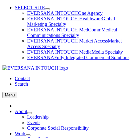
Skip
SELECT SITE
to
EVERSANA INTOUCH
One Agency
content
EVERSANA INTOUCH Healthware
Global
Marketing Specialty
EVERSANA INTOUCH MedComm
Medical
Communications Specialty
EVERSANA INTOUCH Market Access
Market
Access Specialty
EVERSANA INTOUCH Media
Media Specialty
EVERSANA
Fully Integrated Commercial Solutions
Contact
Search
Menu
Home
About
Leadership
Events
Corporate Social Responsibility
Work