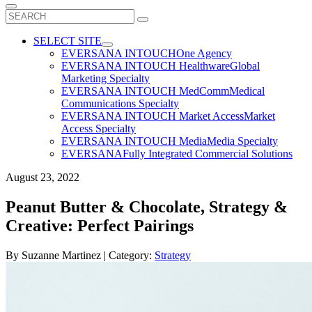
Search
for:
SELECT SITE
EVERSANA INTOUCH
One Agency
EVERSANA INTOUCH Healthware
Global
Marketing Specialty
EVERSANA INTOUCH MedComm
Medical
Communications Specialty
EVERSANA INTOUCH Market Access
Market
Access Specialty
EVERSANA INTOUCH Media
Media Specialty
EVERSANA
Fully Integrated Commercial Solutions
August 23, 2022
Peanut Butter & Chocolate, Strategy &
Creative: Perfect Pairings
By
Suzanne Martinez
| Category:
Strategy