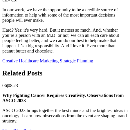
In our work, we have the opportunity to be a credible source of
information to help with some of the most important decisions
people will ever make.
Hard? Yes: it’s very hard. But it matters so much. And, whether
you’re a person with an M.D. or not, we can all each care about
people feeling better, and we can do our best to help make that
happen. It’s a big responsibility. And I love it. Even more than
peanut butter and chocolate.
Creative
Healthcare Marketing
Strategic Planning
Related Posts
06|08|23
Why Fighting Cancer Requires Creativity. Observations from
ASCO 2023
ASCO 2023 brings together the best minds and the brightest ideas in
oncology. Learn how observations from the event are shaping brand
strategy.