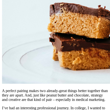
A perfect pairing makes two already-great things better together than
they are apart. And, just like peanut butter and chocolate, strategy
and creative are that kind of pair – especially in medical marketing.
I’ve had an interesting professional journey. In college, I wanted to