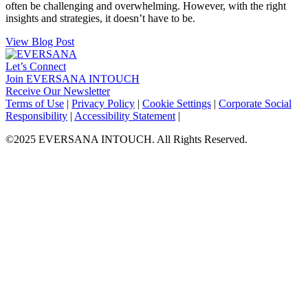
often be challenging and overwhelming. However, with the right
insights and strategies, it doesn’t have to be.
View Blog Post
Let’s Connect
Join EVERSANA INTOUCH
Receive Our Newsletter
Facebook
Twitter
Instagram
LinkedIn
Terms of Use
|
Privacy Policy
|
Cookie Settings
|
Corporate Social
Responsibility
|
Accessibility Statement
|
©2025 EVERSANA INTOUCH. All Rights Reserved.