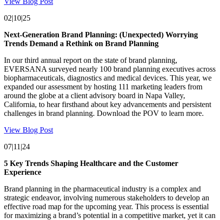
View Blog Post
02|10|25
Next-Generation Brand Planning: (Unexpected) Worrying
Trends Demand a Rethink on Brand Planning
In our third annual report on the state of brand planning,
EVERSANA surveyed nearly 100 brand planning executives across
biopharmaceuticals, diagnostics and medical devices. This year, we
expanded our assessment by hosting 111 marketing leaders from
around the globe at a client advisory board in Napa Valley,
California, to hear firsthand about key advancements and persistent
challenges in brand planning. Download the POV to learn more.
View Blog Post
07|11|24
5 Key Trends Shaping Healthcare and the Customer
Experience
Brand planning in the pharmaceutical industry is a complex and
strategic endeavor, involving numerous stakeholders to develop an
effective road map for the upcoming year. This process is essential
for maximizing a brand’s potential in a competitive market, yet it can