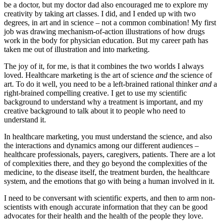
be a doctor, but my doctor dad also encouraged me to explore my
creativity by taking art classes. I did, and I ended up with two
degrees, in art and in science – not a common combination! My first
job was drawing mechanism-of-action illustrations of how drugs
work in the body for physician education. But my career path has
taken me out of illustration and into marketing.
The joy of it, for me, is that it combines the two worlds I always
loved. Healthcare marketing is the art of science
and
the science of
art. To do it well, you need to be a left-brained rational thinker
and
a
right-brained compelling creative. I get to use my scientific
background to understand why a treatment is important, and my
creative background to talk about it to people who need to
understand it.
In healthcare marketing, you must understand the science, and also
the interactions and dynamics among our different audiences –
healthcare professionals, payers, caregivers, patients. There are a lot
of complexities there, and they go beyond the complexities of the
medicine, to the disease itself, the treatment burden, the healthcare
system, and the emotions that go with being a human involved in it.
I need to be conversant with scientific experts, and then to arm non-
scientists with enough accurate information that they can be good
advocates for their health and the health of the people they love.