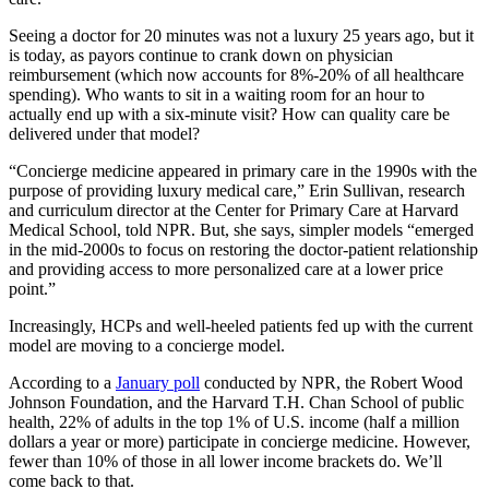
Seeing a doctor for 20 minutes was not a luxury 25 years ago, but it
is today, as payors continue to crank down on physician
reimbursement (which now accounts for 8%-20% of all healthcare
spending). Who wants to sit in a waiting room for an hour to
actually end up with a six-minute visit? How can quality care be
delivered under that model?
“Concierge medicine appeared in primary care in the 1990s with the
purpose of providing luxury medical care,” Erin Sullivan, research
and curriculum director at the Center for Primary Care at Harvard
Medical School, told NPR. But, she says, simpler models “emerged
in the mid-2000s to focus on restoring the doctor-patient relationship
and providing access to more personalized care at a lower price
point.”
Increasingly, HCPs and well-heeled patients fed up with the current
model are moving to a concierge model.
According to a
January poll
conducted by NPR, the Robert Wood
Johnson Foundation, and the Harvard T.H. Chan School of public
health, 22% of adults in the top 1% of U.S. income (half a million
dollars a year or more) participate in concierge medicine. However,
fewer than 10% of those in all lower income brackets do. We’ll
come back to that.