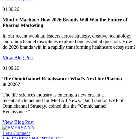
01|30|26
Mind + Machine: How 2026 Brands Will Win the Future of
Pharma Marketing
In our recent webinar, leaders across strategy, creative, technology
and omnichannel disciplines explored one essential question: How
do 2026 brands win in a rapidly transforming healthcare ecosystem?
View Blog Post
01|09|26
The Omnichannel Renaissance: What’s Next for Pharma
in 2026?
The life sciences industry is entering a new era. In a
recent article penned for Med Ad News, Dan Gandor, EVP of
Omnichannel Strategy, coined this the “Omnichannel
Renaissance.”
View Blog Post
Let’s Connect
Join EVERSANA INTOUCH