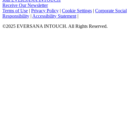
Receive Our Newsletter
Facebook
Twitter
Instagram
LinkedIn
Terms of Use
|
Privacy Policy
|
Cookie Settings
|
Corporate Social
Responsibility
|
Accessibility Statement
|
©2025 EVERSANA INTOUCH. All Rights Reserved.