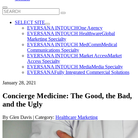
Search
for:
SELECT SITE
EVERSANA INTOUCH
One Agency
EVERSANA INTOUCH Healthware
Global
Marketing Specialty
EVERSANA INTOUCH MedComm
Medical
Communications Specialty
EVERSANA INTOUCH Market Access
Market
Access Specialty
EVERSANA INTOUCH Media
Media Specialty
EVERSANA
Fully Integrated Commercial Solutions
January 28, 2021
Concierge Medicine: The Good, the Bad,
and the Ugly
By
Glen Davis
| Category:
Healthcare Marketing