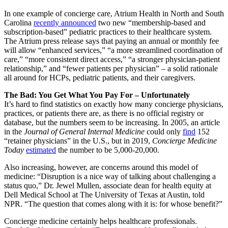
In one example of concierge care, Atrium Health in North and South
Carolina
recently announced
two new “membership-based and
subscription-based” pediatric practices to their healthcare system.
The Atrium press release says that paying an annual or monthly fee
will allow “enhanced services,” “a more streamlined coordination of
care,” “more consistent direct access,” “a stronger physician-patient
relationship,” and “fewer patients per physician” – a solid rationale
all around for HCPs, pediatric patients, and their caregivers.
The Bad: You Get What You Pay For – Unfortunately
It’s hard to find statistics on exactly how many concierge physicians,
practices, or patients there are, as there is no official registry or
database, but the numbers seem to be increasing. In 2005, an article
in the
Journal of General Internal Medicine
could only
find
152
“retainer physicians” in the U.S., but in 2019,
Concierge Medicine
Today
estimated
the number to be 5,000-20,000.
Also increasing, however, are concerns around this model of
medicine: “Disruption is a nice way of talking about challenging a
status quo,” Dr. Jewel Mullen, associate dean for health equity at
Dell Medical School at The University of Texas at Austin, told
NPR. “The question that comes along with it is: for whose benefit?”
Concierge medicine certainly helps healthcare professionals.