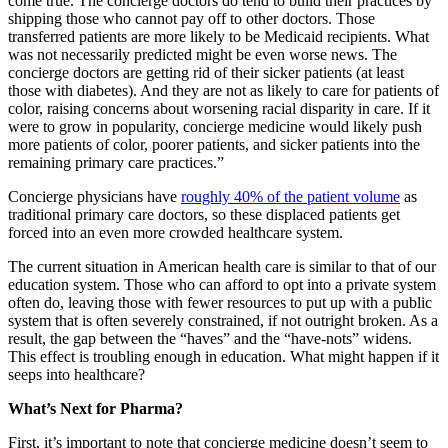
come true. The concierge doctors do tend to build their practices by
shipping those who cannot pay off to other doctors. Those
transferred patients are more likely to be Medicaid recipients. What
was not necessarily predicted might be even worse news. The
concierge doctors are getting rid of their sicker patients (at least
those with diabetes). And they are not as likely to care for patients of
color, raising concerns about worsening racial disparity in care. If it
were to grow in popularity, concierge medicine would likely push
more patients of color, poorer patients, and sicker patients into the
remaining primary care practices.”
Concierge physicians have
roughly 40% of the patient volume
as
traditional primary care doctors, so these displaced patients get
forced into an even more crowded healthcare system.
The current situation in American health care is similar to that of our
education system. Those who can afford to opt into a private system
often do, leaving those with fewer resources to put up with a public
system that is often severely constrained, if not outright broken. As a
result, the gap between the “haves” and the “have-nots” widens.
This effect is troubling enough in education. What might happen if it
seeps into healthcare?
What’s Next for Pharma?
First, it’s important to note that concierge medicine doesn’t seem to