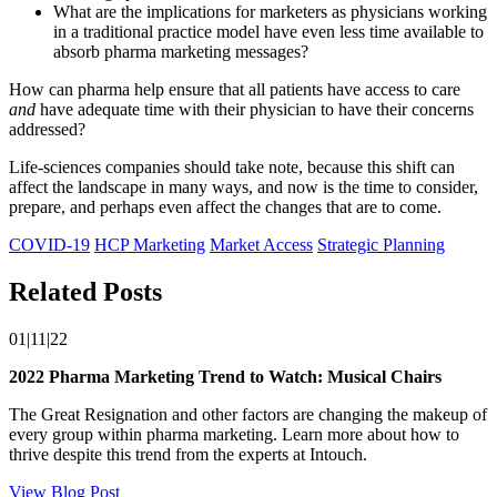
What are the implications for marketers as physicians working
in a traditional practice model have even less time available to
absorb pharma marketing messages?
How can pharma help ensure that all patients have access to care
and
have adequate time with their physician to have their concerns
addressed?
Life-sciences companies should take note, because this shift can
affect the landscape in many ways, and now is the time to consider,
prepare, and perhaps even affect the changes that are to come.
COVID-19
HCP Marketing
Market Access
Strategic Planning
Related Posts
01|11|22
2022 Pharma Marketing Trend to Watch: Musical Chairs
The Great Resignation and other factors are changing the makeup of
every group within pharma marketing. Learn more about how to
thrive despite this trend from the experts at Intouch.
View Blog Post