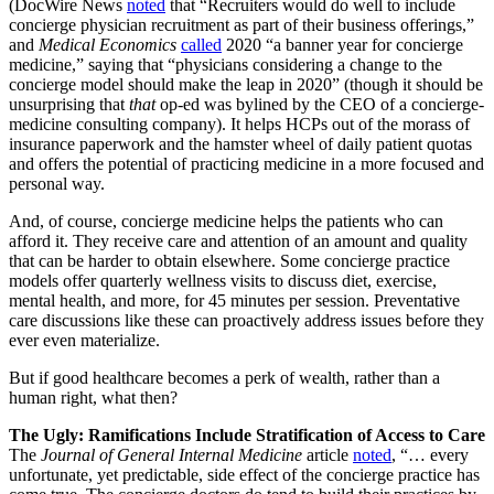
(DocWire News
noted
that “Recruiters would do well to include
concierge physician recruitment as part of their business offerings,”
and
Medical Economics
called
2020 “a banner year for concierge
medicine,” saying that “physicians considering a change to the
concierge model should make the leap in 2020” (though it should be
unsurprising that
that
op-ed was bylined by the CEO of a concierge-
medicine consulting company). It helps HCPs out of the morass of
insurance paperwork and the hamster wheel of daily patient quotas
and offers the potential of practicing medicine in a more focused and
personal way.
And, of course, concierge medicine helps the patients who can
afford it. They receive care and attention of an amount and quality
that can be harder to obtain elsewhere. Some concierge practice
models offer quarterly wellness visits to discuss diet, exercise,
mental health, and more, for 45 minutes per session. Preventative
care discussions like these can proactively address issues before they
ever even materialize.
But if good healthcare becomes a perk of wealth, rather than a
human right, what then?
The Ugly: Ramifications Include Stratification of Access to Care
The
Journal of General Internal Medicine
article
noted
, “… every
unfortunate, yet predictable, side effect of the concierge practice has