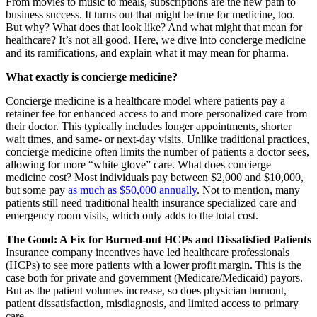
From movies to music to meals, subscriptions are the new path to
business success. It turns out that might be true for medicine, too.
But why? What does that look like? And what might that mean for
healthcare? It’s not all good. Here, we dive into concierge medicine
and its ramifications, and explain what it may mean for pharma.
What exactly is concierge medicine?
Concierge medicine is a healthcare model where patients pay a
retainer fee for enhanced access to and more personalized care from
their doctor. This typically includes longer appointments, shorter
wait times, and same- or next-day visits. Unlike traditional practices,
concierge medicine often limits the number of patients a doctor sees,
allowing for more “white glove” care. What does concierge
medicine cost? Most individuals pay between $2,000 and $10,000,
but some pay
as much as $50,000 annually
. Not to mention, many
patients still need traditional health insurance specialized care and
emergency room visits, which only adds to the total cost.
The Good: A Fix for Burned-out HCPs and Dissatisfied Patients
Insurance company incentives have led healthcare professionals
(HCPs) to see more patients with a lower profit margin. This is the
case both for private and government (Medicare/Medicaid) payors.
But as the patient volumes increase, so does physician burnout,
patient dissatisfaction, misdiagnosis, and limited access to primary
care.