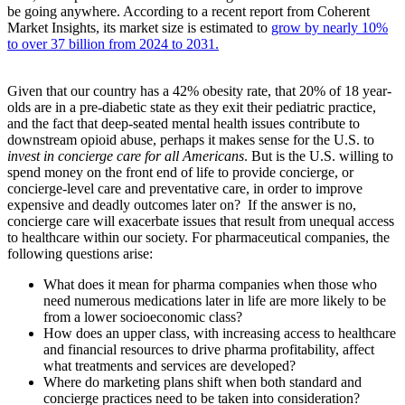
be going anywhere. According to a recent report from Coherent
Market Insights, its market size is estimated to
grow by nearly 10%
to over 37 billion from 2024 to 2031.
Given that our country has a 42% obesity rate, that 20% of 18 year-
olds are in a pre-diabetic state as they exit their pediatric practice,
and the fact that deep-seated mental health issues contribute to
downstream opioid abuse, perhaps it makes sense for the U.S. to
invest in concierge care for all Americans
. But is the U.S. willing to
spend money on the front end of life to provide concierge, or
concierge-level care and preventative care, in order to improve
expensive and deadly outcomes later on? If the answer is no,
concierge care will exacerbate issues that result from unequal access
to healthcare within our society. For pharmaceutical companies, the
following questions arise:
What does it mean for pharma companies when those who
need numerous medications later in life are more likely to be
from a lower socioeconomic class?
How does an upper class, with increasing access to healthcare
and financial resources to drive pharma profitability, affect
what treatments and services are developed?
Where do marketing plans shift when both standard and
concierge practices need to be taken into consideration?