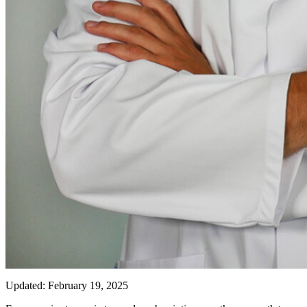
Updated: February 19, 2025