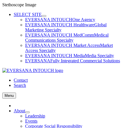
Stethoscope Image
Skip
SELECT SITE
to
EVERSANA INTOUCH
One Agency
content
EVERSANA INTOUCH Healthware
Global
Marketing Specialty
EVERSANA INTOUCH MedComm
Medical
Communications Specialty
EVERSANA INTOUCH Market Access
Market
Access Specialty
EVERSANA INTOUCH Media
Media Specialty
EVERSANA
Fully Integrated Commercial Solutions
Contact
Search
Menu
Home
About
Leadership
Events
Corporate Social Responsibility