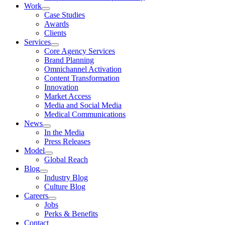
Work
Case Studies
Awards
Clients
Services
Core Agency Services
Brand Planning
Omnichannel Activation
Content Transformation
Innovation
Market Access
Media and Social Media
Medical Communications
News
In the Media
Press Releases
Model
Global Reach
Blog
Industry Blog
Culture Blog
Careers
Jobs
Perks & Benefits
Contact