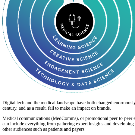
Digital tech and the medical landscape have both changed enormously i
century, and as a result, fail to make an impact on brands.
Medical communications (MedComms), or promotional peer-to-peer educ
can include everything from gathering expert insights and developing s
other audiences such as patients and payers.