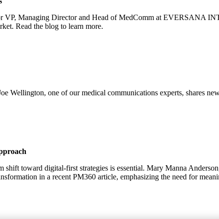
s
enior VP, Managing Director and Head of MedComm at EVERSANA INTO
ket. Read the blog to learn more.
oe Wellington, one of our medical communications experts, shares new
Approach
m shift toward digital-first strategies is essential. Mary Manna Ande
ansformation in a recent PM360 article, emphasizing the need for mea