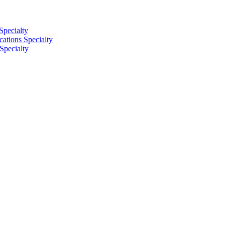
Specialty
tions Specialty
Specialty