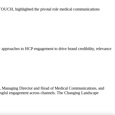
UCH, highlighted the pivotal role medical communications
 approaches to HCP engagement to drive brand credibility, relevance
rson, Managing Director and Head of Medical Communications, and
ningful engagement across channels. The Changing Landscape