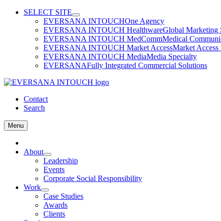
Skip
SELECT SITE
to
EVERSANA INTOUCH
One Agency
content
EVERSANA INTOUCH Healthware
Global Marketing 
EVERSANA INTOUCH MedComm
Medical Communica
EVERSANA INTOUCH Market Access
Market Access 
EVERSANA INTOUCH Media
Media Specialty
EVERSANA
Fully Integrated Commercial Solutions
Contact
Search
Menu
Home
About
Leadership
Events
Corporate Social Responsibility
Work
Case Studies
Awards
Clients