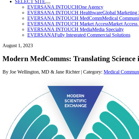
SELECT SITE
EVERSANA INTOUCH
One Agency
EVERSANA INTOUCH Healthware
Global Marketing 
EVERSANA INTOUCH MedComm
Medical Communica
EVERSANA INTOUCH Market Access
Market Access 
EVERSANA INTOUCH Media
Media Specialty
EVERSANA
Fully Integrated Commercial Solutions
August 1, 2023
Modern MedComms: Translating Science i
By
Joe Wellington, MD
& Jane Richter | Category:
Medical Communi