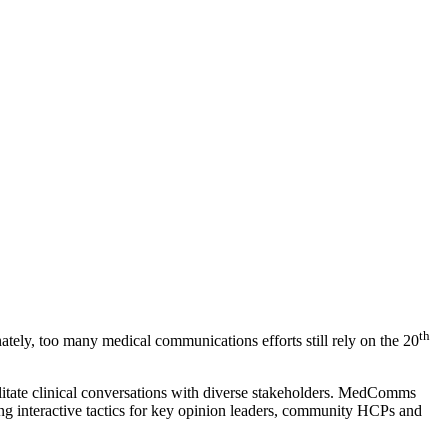
th
ately, too many medical communications efforts still rely on the 20
litate clinical conversations with diverse stakeholders. MedComms
ting interactive tactics for key opinion leaders, community HCPs and