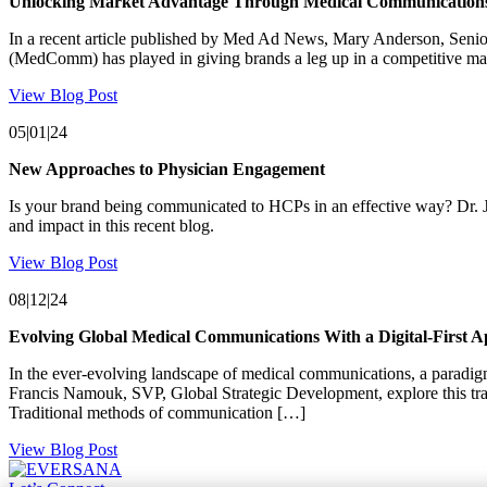
Unlocking Market Advantage Through Medical Communication
In a recent article published by Med Ad News, Mary Anderson, S
(MedComm) has played in giving brands a leg up in a competitive mar
View Blog Post
05|01|24
New Approaches to Physician Engagement
Is your brand being communicated to HCPs in an effective way? Dr. J
and impact in this recent blog.
View Blog Post
08|12|24
Evolving Global Medical Communications With a Digital-First 
In the ever-evolving landscape of medical communications, a paradig
Francis Namouk, SVP, Global Strategic Development, explore this tr
Traditional methods of communication […]
View Blog Post