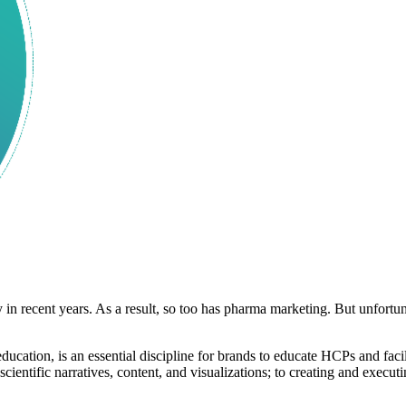
n recent years. As a result, so too has pharma marketing. But unfortun
ation, is an essential discipline for brands to educate HCPs and faci
cientific narratives, content, and visualizations; to creating and execu