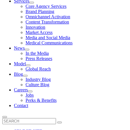
Services
Core Agency Services
Brand Planning
Omnichannel Activation
Content Transformation
Innovation
Market Access
Media and Social Media
Medical Communications
News
In the Media
Press Releases
Model
Global Reach
Blog
Industry Blog
Culture Blog
Careers
Jobs
Perks & Benefits
Contact
Search
for: