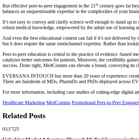
st
But effective peer-to-peer engagement in the 21
century goes far bey
balances an unquestionable expertise in the complexities of your brand
It’s not easy to convey and clarify science well enough to stand up to
robust medical knowledge, empowered by the adept use of learning and
And even the best educational content can fail if it’s not delivered by 
but it does require the same omnichannel expertise. Rather than looking 
Peer-to-peer education is central to the practice of evidence -based m
catalyzes better outcomes for patients. Moreover, the credibility gaine
success. Done right, MedComms can elevate a brand, conveying its cli
EVERSANA INTOUCH has more than 20 years of experience creating hun
There are hundreds of MDs, PharmDs and PhDs deployed across EVERS
For more information, including case studies of cutting-edge digital
Healthcare Marketing
MedComms
Promotional Peer-to-Peer Engage
Related Posts
01|17|25