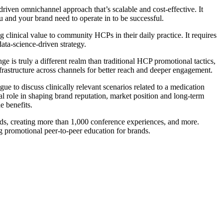
driven omnichannel approach that’s scalable and cost-effective. It
u and your brand need to operate in to be successful.
g clinical value to community HCPs in their daily practice. It requires
ata-science-driven strategy.
nge is truly a different realm than traditional HCP promotional tactics,
 infrastructure across channels for better reach and deeper engagement.
e to discuss clinically relevant scenarios related to a medication
ial role in shaping brand reputation, market position and long-term
e benefits.
s, creating more than 1,000 conference experiences, and more.
promotional peer-to-peer education for brands.