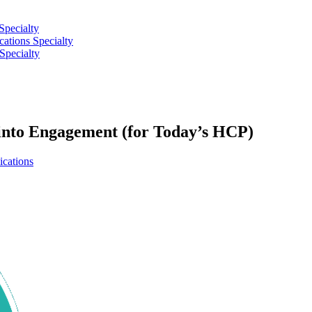
Specialty
tions Specialty
Specialty
nto Engagement (for Today’s HCP)
cations