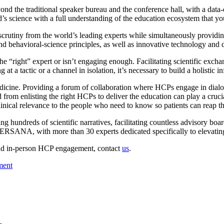
ond the traditional speaker bureau and the conference hall, with a data-
’s science with a full understanding of the education ecosystem that yo
 scrutiny from the world’s leading experts while simultaneously providin
 behavioral-science principles, as well as innovative technology and d
the “right” expert or isn’t engaging enough. Facilitating scientific excha
at a tactic or a channel in isolation, it’s necessary to build a holistic
edicine. Providing a forum of collaboration where HCPs engage in dialogu
d from enlisting the right HCPs to deliver the education can play a cruc
nical relevance to the people who need to know so patients can reap th
dreds of scientific narratives, facilitating countless advisory board
ANA, with more than 30 experts dedicated specifically to elevating 
 and in-person HCP engagement, contact
us
.
ment