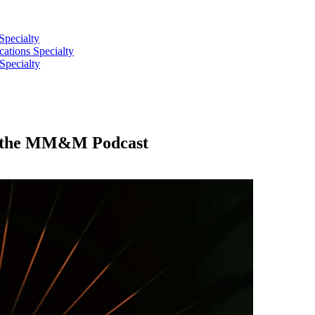
Specialty
tions Specialty
Specialty
 on the MM&M Podcast