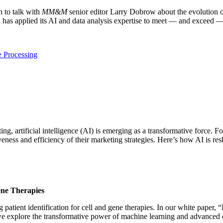
 to talk with
MM&M
senior editor Larry Dobrow about the evolution 
h has applied its AI and data analysis expertise to meet — and exceed —
 Processing
g, artificial intelligence (AI) is emerging as a transformative force. 
veness and efficiency of their marketing strategies. Here’s how AI is r
ene Therapies
ient identification for cell and gene therapies. In our white paper, “
xplore the transformative power of machine learning and advanced dat