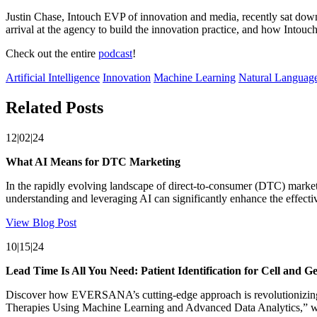
Justin Chase, Intouch EVP of innovation and media, recently sat down
arrival at the agency to build the innovation practice, and how Intouc
Check out the entire
podcast
!
Artificial Intelligence
Innovation
Machine Learning
Natural Language
Related Posts
12|02|24
What AI Means for DTC Marketing
In the rapidly evolving landscape of direct-to-consumer (DTC) marketin
understanding and leveraging AI can significantly enhance the effecti
View Blog Post
10|15|24
Lead Time Is All You Need: Patient Identification for Cell and G
Discover how EVERSANA’s cutting-edge approach is revolutionizing pat
Therapies Using Machine Learning and Advanced Data Analytics,” we e