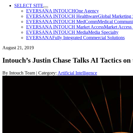
SELECT SITE
EVERSANA INTOUCH
One Agency
EVERSANA INTOUCH Healthware
Global Marketing 
EVERSANA INTOUCH MedComm
Medical Communica
EVERSANA INTOUCH Market Access
Market Access 
EVERSANA INTOUCH Media
Media Specialty
EVERSANA
Fully Integrated Commercial Solutions
August 21, 2019
Intouch’s Justin Chase Talks AI Tactics
By
Intouch Team
| Category:
Artificial Intelligence