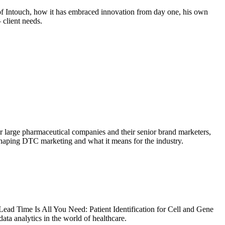
of Intouch, how it has embraced innovation from day one, his own
 client needs.
For large pharmaceutical companies and their senior brand marketers,
eshaping DTC marketing and what it means for the industry.
Lead Time Is All You Need: Patient Identification for Cell and Gene
a analytics in the world of healthcare.