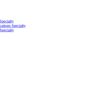
Specialty
tions Specialty
Specialty