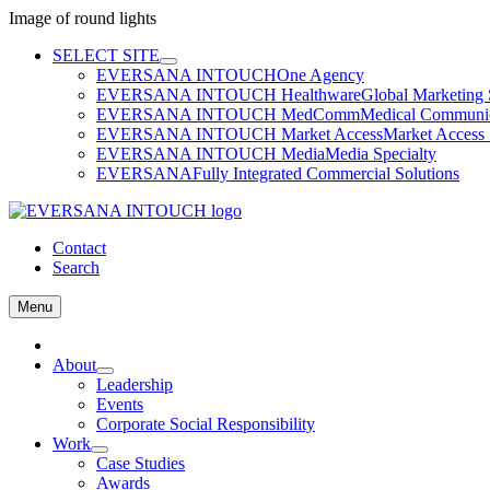
Image of round lights
Skip
SELECT SITE
to
EVERSANA INTOUCH
One Agency
content
EVERSANA INTOUCH Healthware
Global Marketing 
EVERSANA INTOUCH MedComm
Medical Communica
EVERSANA INTOUCH Market Access
Market Access 
EVERSANA INTOUCH Media
Media Specialty
EVERSANA
Fully Integrated Commercial Solutions
Contact
Search
Menu
Home
About
Leadership
Events
Corporate Social Responsibility
Work
Case Studies
Awards