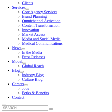
Clients
Services
Core Agency Services
Brand Planning
Omnichannel Activation
Content Transformation
Innovation
Market Access
Media and Social Media
Medical Communications
News
In the Media
Press Releases
Model
Global Reach
Blog
Industry Blog
Culture Blog
Careers
Jobs
Perks & Benefits
Contact
Search
for: