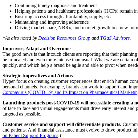
Continuing timely diagnosis and treatment
Helping patients and healthcare professionals (HCPs) remain i
Ensuring access through affordability, supply, etc.
Maintaining and improving adherence
Driving market share, NBRx, and market growth in a new nor
*As also noted by
Decision Resources Group
and
TGaS Advisors
.
Improvise, Adapt and Overcome
The good news is that Intouch clients are reporting that their plannin
be truncated and even more intense than usual. What we are certain of
quickly, and which help a brand be agile and able to pivot when needed.
Strategic Imperatives and Actions
Hyper-focus on creating customer experiences that enrich human conne
personal channels. For example, brands can work to support and impro
Coronavirus (COVID-19) and Its Impact on Pharmaceutical Marketin
Launching products post-COVID-19 will necessitate creating a ne
of face-to-face and virtual engagements must drive early interest and pr
targeted as possible.
Customer service and support will differentiate products.
Customer
and patients. And financial assistance must evolve to drive product in
on Patient Support Programs
.)