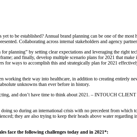
to be established? Annual brand planning can be one of the most harri
esented. Collaborating across internal stakeholders and agency partners 
 for planning” by setting clear expectations and leveraging the right te
frame; and finally, develop multiple scenario plans for 2021 that make i
rs for ways to accomplish this and strategically plan for 2021 effectivel
 working their way into healthcare, in addition to creating entirely ne
absolute unknowns than ever before in history.
reacting, and don’t have time to think about 2021. – INTOUCH CLIENT
 doing so during an international crisis with no precedent from which t
nced; they are also trying to keep their heads above water regarding i
s face the following challenges today and in 2021*: