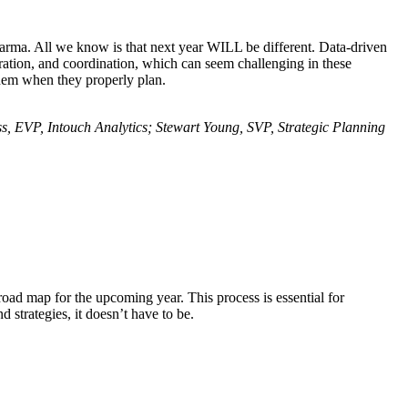
rma. All we know is that next year WILL be different. Data-driven
ration, and coordination, which can seem challenging in these
them when they properly plan.
, EVP, Intouch Analytics; Stewart Young, SVP, Strategic Planning
oad map for the upcoming year. This process is essential for
 strategies, it doesn’t have to be.