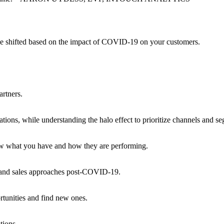
ave shifted based on the impact of COVID-19 on your customers.
artners.
tions, while understanding the halo effect to prioritize channels and s
now what you have and how they are performing.
g, and sales approaches post-COVID-19.
rtunities and find new ones.
tions.