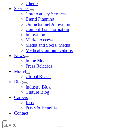
Clients
Services
Core Agency Services
Brand Planning
Omnichannel Activation
Content Transformation
Innovation
Market Access
Media and Social Media
Medical Communications
News
In the Media
Press Releases
Model
Global Reach
Blog
Industry Blog
Culture Blog
Careers
Jobs
Perks & Benefits
Contact
Search
for: