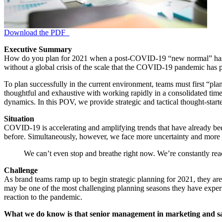
Download the PDF
Executive Summary
How do you plan for 2021 when a post-COVID-19 “new normal” has yet 
without a global crisis of the scale that the COVID-19 pandemic has pr
To plan successfully in the current environment, teams must first “plan
thoughtful and exhaustive with working rapidly in a consolidated time
dynamics. In this POV, we provide strategic and tactical thought-starte
Situation
COVID-19 is accelerating and amplifying trends that have already been
before. Simultaneously, however, we face more uncertainty and more 
We can’t even stop and breathe right now. We’re constantly 
Challenge
As brand teams ramp up to begin strategic planning for 2021, they are
may be one of the most challenging planning seasons they have experie
reaction to the pandemic.
What we do know is that senior management in marketing and sale