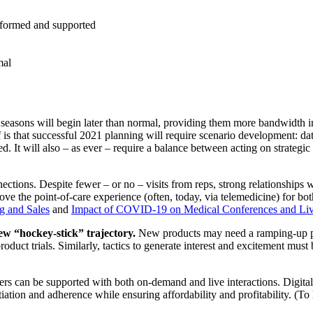
nformed and supported
mal
g seasons will begin later than normal, providing them more bandwidth i
 is that successful 2021 planning will require scenario development: d
 It will also – as ever – require a balance between acting on strategic 
ctions. Despite fewer – or no – visits from reps, strong relationships
ve the point-of-care experience (often, today, via telemedicine) for 
g and Sales
and
Impact of COVID-19 on Medical Conferences and Liv
w “hockey-stick” trajectory.
New products may need a ramping-up pe
oduct trials. Similarly, tactics to generate interest and excitement must
s can be supported with both on-demand and live interactions. Digital
itiation and adherence while ensuring affordability and profitability. 