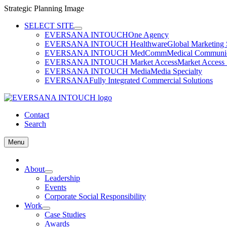
Strategic Planning Image
Skip
SELECT SITE
to
EVERSANA INTOUCH
One Agency
content
EVERSANA INTOUCH Healthware
Global Marketing 
EVERSANA INTOUCH MedComm
Medical Communica
EVERSANA INTOUCH Market Access
Market Access 
EVERSANA INTOUCH Media
Media Specialty
EVERSANA
Fully Integrated Commercial Solutions
Contact
Search
Menu
Home
About
Leadership
Events
Corporate Social Responsibility
Work
Case Studies
Awards