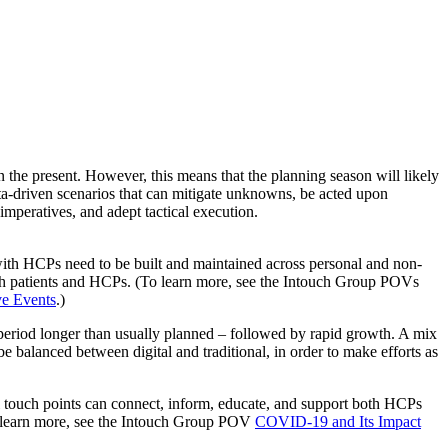
n the present. However, this means that the planning season will likely
ata-driven scenarios that can mitigate unknowns, be acted upon
imperatives, and adept tactical execution.
 with HCPs need to be built and maintained across personal and non-
both patients and HCPs. (To learn more, see the Intouch Group POVs
e Events
.)
riod longer than usually planned – followed by rapid growth. A mix
 be balanced between digital and traditional, in order to make efforts as
 touch points can connect, inform, educate, and support both HCPs
(To learn more, see the Intouch Group POV
COVID-19 and Its Impact