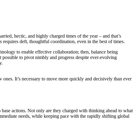
ed, hectic, and highly charged times of the year – and that’s
requires deft, thoughtful coordination, even in the best of times.
chnology to enable effective collaboration; then, balance being
t possible to pivot nimbly and progress despite ever-evolving
y.
w ones. It’s necessary to move more quickly and decisively than ever
o base actions. Not only are they charged with thinking ahead to what
mmediate needs, while keeping pace with the rapidly shifting global