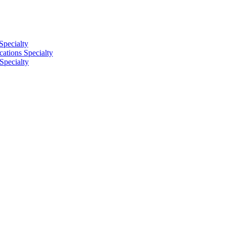
Specialty
tions Specialty
Specialty