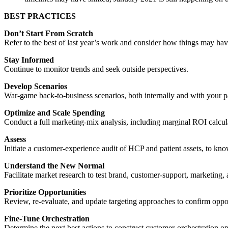
BEST PRACTICES
Don’t Start From Scratch
Refer to the best of last year’s work and consider how things may h
Stay Informed
Continue to monitor trends and seek outside perspectives.
Develop Scenarios
War-game back-to-business scenarios, both internally and with your p
Optimize and Scale Spending
Conduct a full marketing-mix analysis, including marginal ROI calcula
Assess
Initiate a customer-experience audit of HCP and patient assets, to k
Understand the New Normal
Facilitate market research to test brand, customer-support, marketin
Prioritize Opportunities
Review, re-evaluate, and update targeting approaches to confirm oppo
Fine-Tune Orchestration
Determine the next best actions to construct customer-orchestration op