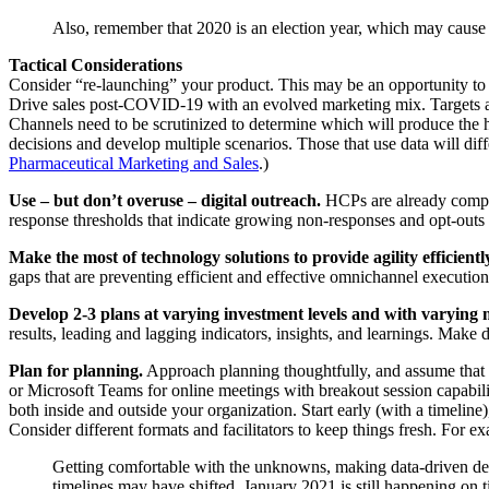
Also, remember that 2020 is an election year, which may cause
Tactical Considerations
Consider “re-launching” your product. This may be an opportunity to s
Drive sales post-COVID-19 with an evolved marketing mix. Targets and
Channels need to be scrutinized to determine which will produce the
decisions and develop multiple scenarios. Those that use data will di
Pharmaceutical Marketing and Sales
.)
Use – but don’t overuse – digital outreach.
HCPs are already compla
response thresholds that indicate growing non-responses and opt-outs a
Make the most of technology solutions to provide agility efficiently
gaps that are preventing efficient and effective omnichannel executio
Develop 2-3 plans at varying investment levels and with varying 
results, leading and lagging indicators, insights, and learnings. Make 
Plan for planning.
Approach planning thoughtfully, and assume that 
or Microsoft Teams for online meetings with breakout session capabili
both inside and outside your organization. Start early (with a timelin
Consider different formats and facilitators to keep things fresh. For e
Getting comfortable with the unknowns, making data-driven deci
timelines may have shifted, January 2021 is still happ