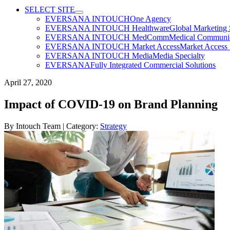
SELECT SITE
EVERSANA INTOUCH
One Agency
EVERSANA INTOUCH Healthware
Global Marketing 
EVERSANA INTOUCH MedComm
Medical Communica
EVERSANA INTOUCH Market Access
Market Access 
EVERSANA INTOUCH Media
Media Specialty
EVERSANA
Fully Integrated Commercial Solutions
April 27, 2020
Impact of COVID-19 on Brand Planning
By
Intouch Team
| Category:
Strategy