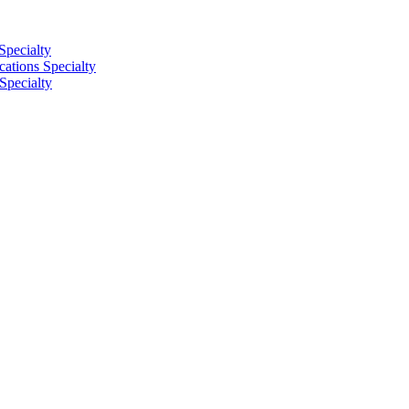
Specialty
tions Specialty
Specialty