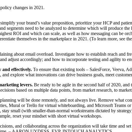
 policy changes in 2021.
implify your brand’s value proposition, prioritize your HCP and patient
 segments need to be analyzed to determine which will produce the high
 highest ROI and which can scale, as well as how messaging can be orc
fferentiate themselves in the marketplace in 2021. (To learn more, see
ining about email overload. Investigate how to establish reach and fr
nd adjust accordingly; and how to incorporate testing and agility to en
 and effectively.
To ensure that existing tools – SalesForce, Veeva, Adob
n, and explore what innovations can drive business goals, meet customer
marketing levers.
Be ready to be agile in the second half of 2020, and
decisions based on multiple data points, from market research, to market
planning will be done remotely, and not always live. Remove what com
ties, Mural or Trello for virtual whiteboarding, and Microsoft Teams o
e), stay small (with smaller-than-normal workstreams dictated by strateg
xample, reset your mindset with short virtual workshops.
sions, and collaborating across the organization will take time and s
ening on time. – AARON UYDESS, EVP, INTOUCH ANALYTICS