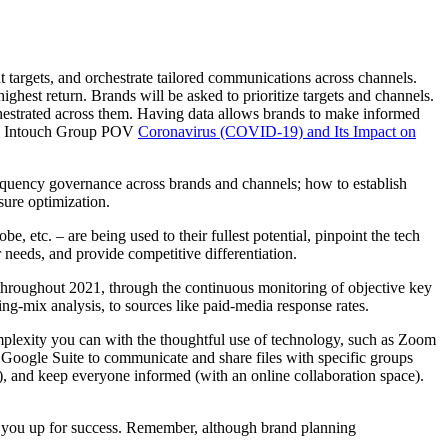
 targets, and orchestrate tailored communications across channels.
est return. Brands will be asked to prioritize targets and channels.
hestrated across them. Having data allows brands to make informed
 the Intouch Group POV
Coronavirus (COVID-19) and Its Impact on
equency governance across brands and channels; how to establish
sure optimization.
e, etc. – are being used to their fullest potential, pinpoint the tech
 needs, and provide competitive differentiation.
 throughout 2021, through the continuous monitoring of objective key
ing-mix analysis, to sources like paid-media response rates.
plexity you can with the thoughtful use of technology, such as Zoom
r Google Suite to communicate and share files with specific groups
y), and keep everyone informed (with an online collaboration space).
et you up for success. Remember, although brand planning