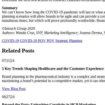
Summary
We can’t know how long the COVID-19 pandemic will last or what a p
planning scenarios will allow brands to be agile and can provide a co
tumultuous times, but which will prove profoundly worthwhile. Brands 
©Intouch Group 2020
Authors: Wanda Cruz, SVP, Marketing Intelligence; Joanna Derma, S
COVID-19
COVID-19 POV
POV
Strategic Planning
Related Posts
07|11|24
5 Key Trends Shaping Healthcare and the Customer Experience
Brand planning in the pharmaceutical industry is a complex and strate
maximizing a brand’s potential in a competitive market, yet it can oft
View Blog Post
06|27|24
Beyond the Data: Unleashing Creativity in HCP Marketing