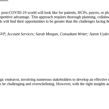
ost-COVID-19 world will look like for patients, HCPs, payers, or pha
mpetitive advantage. This approach requires thorough planning, collabo
will find their opportunities to be greater than the challenges facing 
VP, Account Services; Sarah Morgan, Consultant Writer; Aaron Uydess
gic endeavor, involving numerous stakeholders to develop an effective r
en be challenging and overwhelming. However, with the right insights and