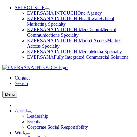
Skip
SELECT SITE
to
EVERSANA INTOUCH
One Agency
content
EVERSANA INTOUCH Healthware
Global
Marketing Specialty
EVERSANA INTOUCH MedComm
Medical
Communications Specialty
EVERSANA INTOUCH Market Access
Market
Access Specialty
EVERSANA INTOUCH Media
Media Specialty
EVERSANA
Fully Integrated Commercial Solutions
Contact
Search
Menu
Home
About
Leadership
Events
Corporate Social Responsibility
Work