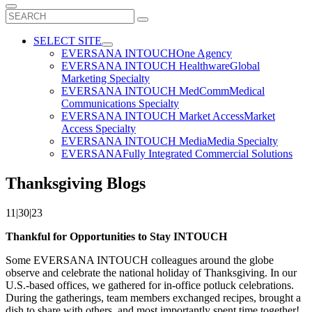
Search
for:
SELECT SITE
EVERSANA INTOUCH
One Agency
EVERSANA INTOUCH Healthware
Global
Marketing Specialty
EVERSANA INTOUCH MedComm
Medical
Communications Specialty
EVERSANA INTOUCH Market Access
Market
Access Specialty
EVERSANA INTOUCH Media
Media Specialty
EVERSANA
Fully Integrated Commercial Solutions
Thanksgiving Blogs
11|30|23
Thankful for Opportunities to Stay INTOUCH
Some EVERSANA INTOUCH colleagues around the globe
observe and celebrate the national holiday of Thanksgiving. In our
U.S.-based offices, we gathered for in-office potluck celebrations.
During the gatherings, team members exchanged recipes, brought a
dish to share with others, and most importantly spent time together!