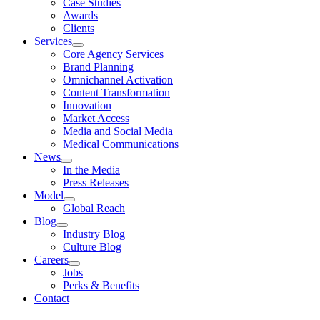
Case Studies
Awards
Clients
Services
Core Agency Services
Brand Planning
Omnichannel Activation
Content Transformation
Innovation
Market Access
Media and Social Media
Medical Communications
News
In the Media
Press Releases
Model
Global Reach
Blog
Industry Blog
Culture Blog
Careers
Jobs
Perks & Benefits
Contact