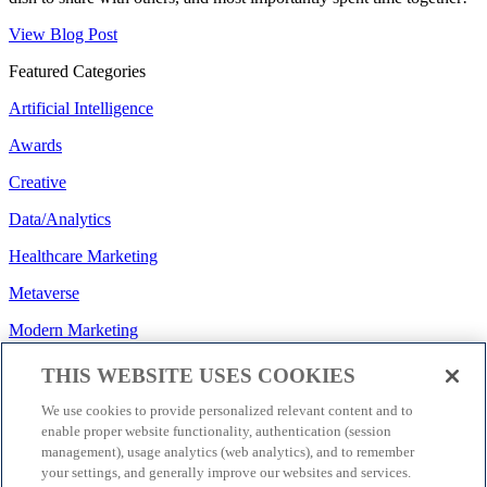
View Blog Post
Featured Categories
Artificial Intelligence
Awards
Creative
Data/Analytics
Healthcare Marketing
Metaverse
Modern Marketing
Regulatory/Policy
THIS WEBSITE USES COOKIES
Search
We use cookies to provide personalized relevant content and to
enable proper website functionality, authentication (session
Social Media
management), usage analytics (web analytics), and to remember
your settings, and generally improve our websites and services.
Strategy