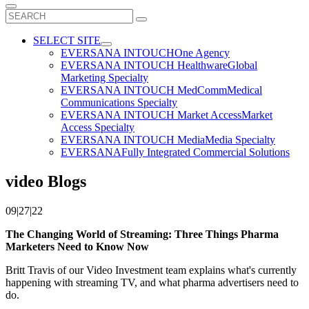
Search
for:
SELECT SITE
EVERSANA INTOUCH
One Agency
EVERSANA INTOUCH Healthware
Global
Marketing Specialty
EVERSANA INTOUCH MedComm
Medical
Communications Specialty
EVERSANA INTOUCH Market Access
Market
Access Specialty
EVERSANA INTOUCH Media
Media Specialty
EVERSANA
Fully Integrated Commercial Solutions
video Blogs
09|27|22
The Changing World of Streaming: Three Things Pharma
Marketers Need to Know Now
Britt Travis of our Video Investment team explains what's currently
happening with streaming TV, and what pharma advertisers need to
do.