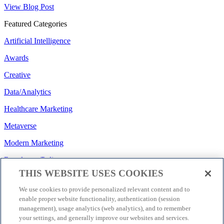
View Blog Post
Featured Categories
Artificial Intelligence
Awards
Creative
Data/Analytics
Healthcare Marketing
Metaverse
Modern Marketing
Regulatory/Policy
THIS WEBSITE USES COOKIES
Search
We use cookies to provide personalized relevant content and to
Social Media
enable proper website functionality, authentication (session
management), usage analytics (web analytics), and to remember
Strategy
your settings, and generally improve our websites and services.