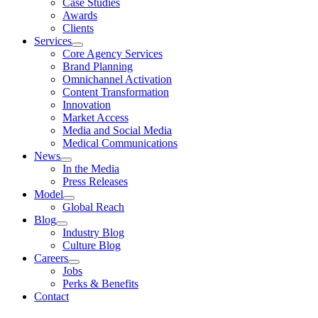
Case Studies
Awards
Clients
Services
Core Agency Services
Brand Planning
Omnichannel Activation
Content Transformation
Innovation
Market Access
Media and Social Media
Medical Communications
News
In the Media
Press Releases
Model
Global Reach
Blog
Industry Blog
Culture Blog
Careers
Jobs
Perks & Benefits
Contact