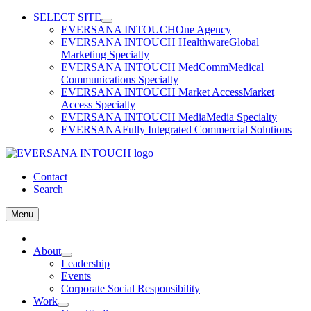
Skip
SELECT SITE
to
EVERSANA INTOUCH
One Agency
content
EVERSANA INTOUCH Healthware
Global
Marketing Specialty
EVERSANA INTOUCH MedComm
Medical
Communications Specialty
EVERSANA INTOUCH Market Access
Market
Access Specialty
EVERSANA INTOUCH Media
Media Specialty
EVERSANA
Fully Integrated Commercial Solutions
Contact
Search
Menu
Home
About
Leadership
Events
Corporate Social Responsibility
Work