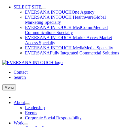
Skip
SELECT SITE
to
EVERSANA INTOUCH
One Agency
content
EVERSANA INTOUCH Healthware
Global
Marketing Specialty
EVERSANA INTOUCH MedComm
Medical
Communications Specialty
EVERSANA INTOUCH Market Access
Market
Access Specialty
EVERSANA INTOUCH Media
Media Specialty
EVERSANA
Fully Integrated Commercial Solutions
Contact
Search
Menu
Home
About
Leadership
Events
Corporate Social Responsibility
Work