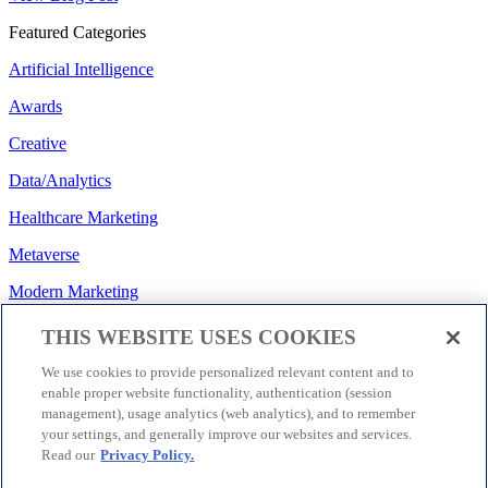
Featured Categories
Artificial Intelligence
Awards
Creative
Data/Analytics
Healthcare Marketing
Metaverse
Modern Marketing
Regulatory/Policy
THIS WEBSITE USES COOKIES
Search
We use cookies to provide personalized relevant content and to
enable proper website functionality, authentication (session
Social Media
management), usage analytics (web analytics), and to remember
your settings, and generally improve our websites and services.
Strategy
Read our
Privacy Policy.
Technology