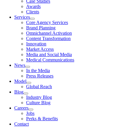
Case Studies
Awards
Clients
Services
Core Agency Services
Brand Planning
Omnichannel Activation
Content Transformation
Innovation
Market Access
Media and Social Media
Medical Communications
News
In the Media
Press Releases
Model
Global Reach
Blog
Industry Blog
Culture Blog
Careers
Jobs
Perks & Benefits
Contact