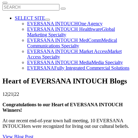
Search
for:
SELECT SITE
EVERSANA INTOUCH
One Agency
EVERSANA INTOUCH Healthware
Global
Marketing Specialty
EVERSANA INTOUCH MedComm
Medical
Communications Specialty
EVERSANA INTOUCH Market Access
Market
Access Specialty
EVERSANA INTOUCH Media
Media Specialty
EVERSANA
Fully Integrated Commercial Solutions
Heart of EVERSANA INTOUCH Blogs
12|21|22
Congratulations to our Heart of EVERSANA INTOUCH
Winners!
At our recent end-of-year town hall meeting, 10 EVERSANA
INTOUCHers were recognized for living out our cultural beliefs.
View Blog Post