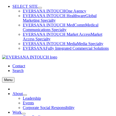
Skip
SELECT SITE
to
EVERSANA INTOUCH
One Agency
content
EVERSANA INTOUCH Healthware
Global
Marketing Specialty
EVERSANA INTOUCH MedComm
Medical
Communications Specialty
EVERSANA INTOUCH Market Access
Market
Access Specialty
EVERSANA INTOUCH Media
Media Specialty
EVERSANA
Fully Integrated Commercial Solutions
Contact
Search
Menu
Home
About
Leadership
Events
Corporate Social Responsibility
Work