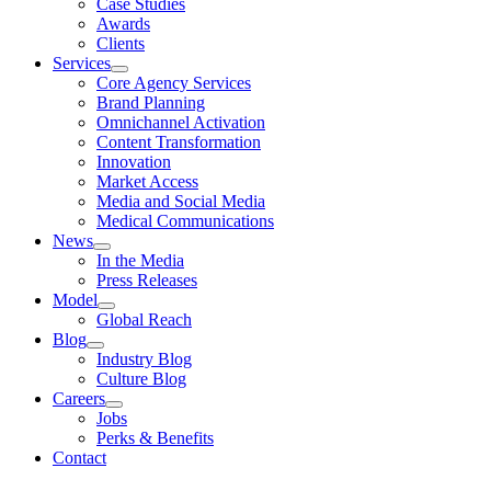
Case Studies
Awards
Clients
Services
Core Agency Services
Brand Planning
Omnichannel Activation
Content Transformation
Innovation
Market Access
Media and Social Media
Medical Communications
News
In the Media
Press Releases
Model
Global Reach
Blog
Industry Blog
Culture Blog
Careers
Jobs
Perks & Benefits
Contact