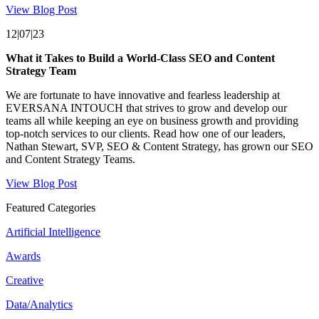
View Blog Post
12|07|23
What it Takes to Build a World-Class SEO and Content
Strategy Team
We are fortunate to have innovative and fearless leadership at
EVERSANA INTOUCH that strives to grow and develop our
teams all while keeping an eye on business growth and providing
top-notch services to our clients. Read how one of our leaders,
Nathan Stewart, SVP, SEO & Content Strategy, has grown our SEO
and Content Strategy Teams.
View Blog Post
Featured Categories
Artificial Intelligence
Awards
Creative
Data/Analytics