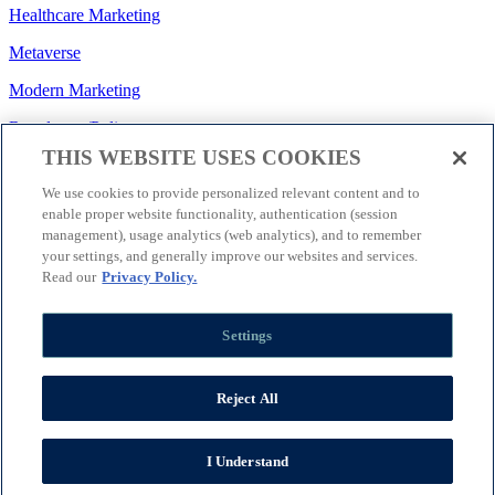
Healthcare Marketing
Metaverse
Modern Marketing
Regulatory/Policy
THIS WEBSITE USES COOKIES
Search
We use cookies to provide personalized relevant content and to
Social Media
enable proper website functionality, authentication (session
management), usage analytics (web analytics), and to remember
Strategy
your settings, and generally improve our websites and services.
Technology
Read our
Privacy Policy.
Let’s Connect
Settings
Join EVERSANA INTOUCH
Receive Our Newsletter
Facebook
Twitter
Reject All
Instagram
LinkedIn
Terms of Use
|
Privacy Policy
|
Cookie Settings
|
Corporate Social
Responsibility
|
Accessibility Statement
|
I Understand
©2025 EVERSANA INTOUCH. All Rights Reserved.