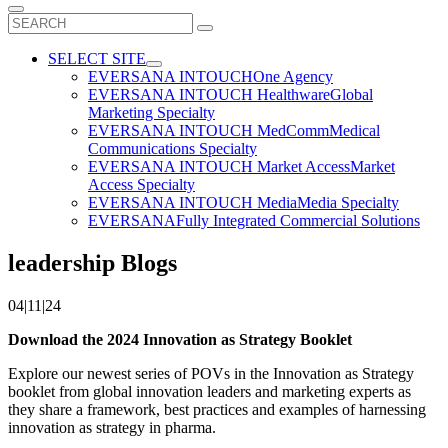
Search
for:
SELECT SITE
EVERSANA INTOUCH
One Agency
EVERSANA INTOUCH Healthware
Global
Marketing Specialty
EVERSANA INTOUCH MedComm
Medical
Communications Specialty
EVERSANA INTOUCH Market Access
Market
Access Specialty
EVERSANA INTOUCH Media
Media Specialty
EVERSANA
Fully Integrated Commercial Solutions
leadership Blogs
04|11|24
Download the 2024 Innovation as Strategy Booklet
Explore our newest series of POVs in the Innovation as Strategy
booklet from global innovation leaders and marketing experts as
they share a framework, best practices and examples of harnessing
innovation as strategy in pharma.